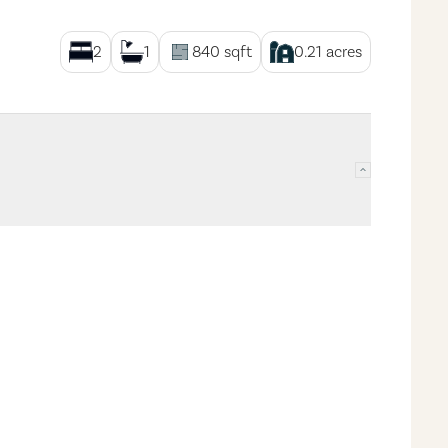
2
1
840
sqft
0.21
acres