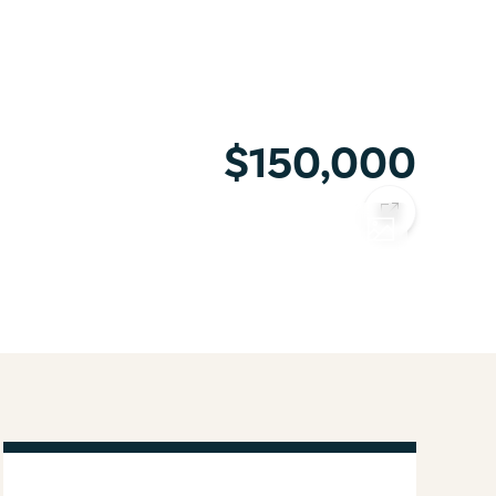
$150,000
COPY