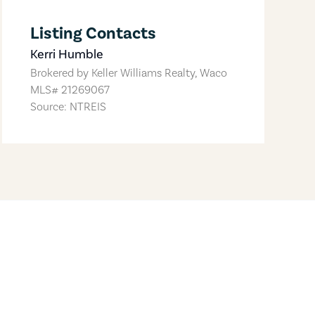
Listing Contacts
Kerri Humble
Brokered by
Keller Williams Realty, Waco
MLS#
21269067
Source: NTREIS