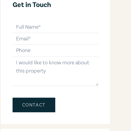
Get in Touch
full-name
email
phone-number
message
CONTACT