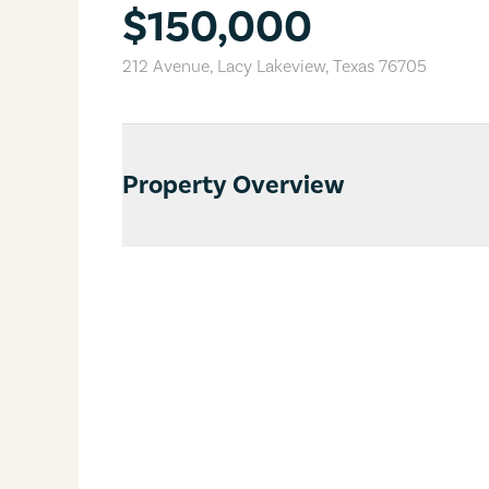
$150,000
212 Avenue
,
Lacy Lakeview
,
Texas
76705
Property Overview