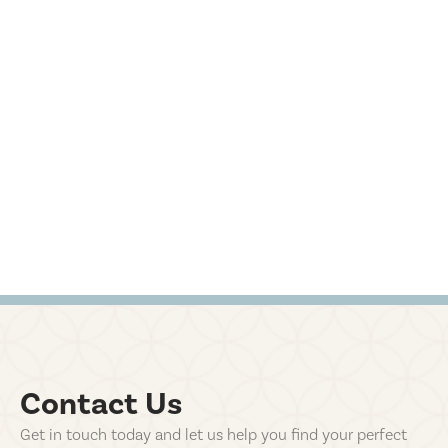
Contact Us
Get in touch today and let us help you find your perfect