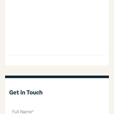
Get in Touch
full-name