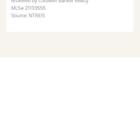
Brokered by
Coldwell Banker Realty
MLS#
21133555
Source: NTREIS