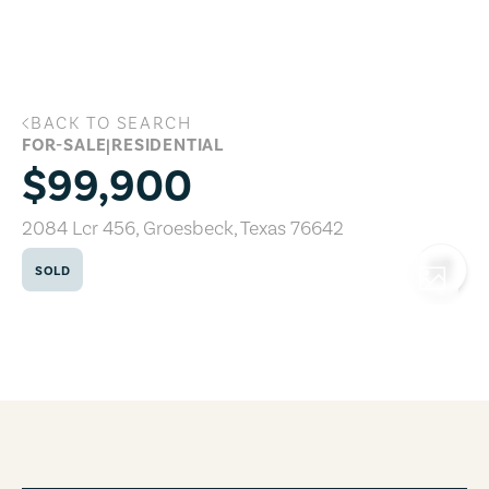
Skip to main content
BACK TO SEARCH
2084 Lcr 456, Groesbeck, Texas 76642
FOR-SALE
|
RESIDENTIAL
$99,900
2084 Lcr 456
,
Groesbeck
,
Texas
76642
SOLD
COPY