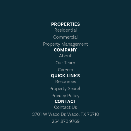
PROPERTIES
Residential
Commercial
Property Management
COMPANY
About
Our Team
Careers
QUICK LINKS
Resources
Property Search
Privacy Policy
CONTACT
Contact Us
3701 W Waco Dr, Waco, TX 76710
254.870.9769