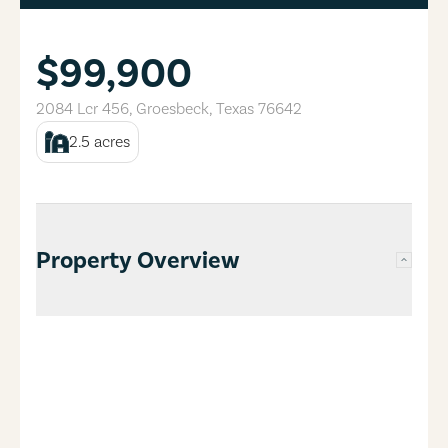
$99,900
2084 Lcr 456
,
Groesbeck
,
Texas
76642
2.5
acres
Property Overview