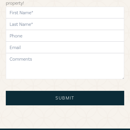
property!
first-name
last-name
phone
email
comments
SUBMIT