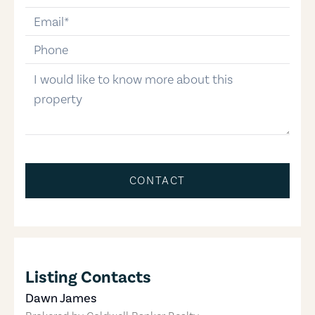
email
phone-number
message
CONTACT
Listing Contacts
Dawn James