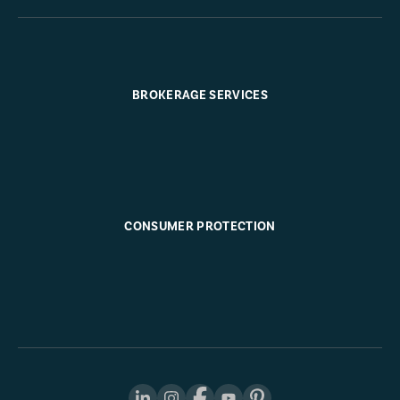
BROKERAGE SERVICES
CONSUMER PROTECTION