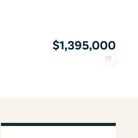
$1,395,000
COPY