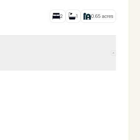
2
1
0.65
acres