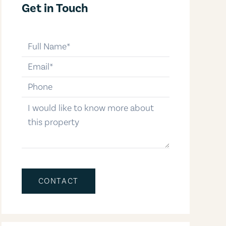
Get in Touch
full-name
email
phone-number
message
CONTACT