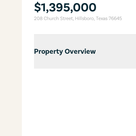
$1,395,000
208 Church Street
,
Hillsboro
,
Texas
76645
Property Overview