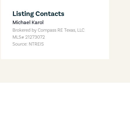
Listing Contacts
Michael Karol
Brokered by
Compass RE Texas, LLC
MLS#
21273072
Source: NTREIS