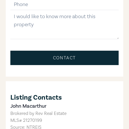
phone-number
message
CONTACT
Listing Contacts
John Macarthur
Brokered by
Rev Real Estate
MLS#
21270199
Source: NTREIS