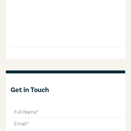
Get in Touch
full-name
email