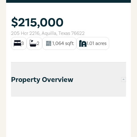
$215,000
205 Hcr 2216
,
Aquilla
,
Texas
76622
3
2
1,064
sqft
1.01
acres
Property Overview