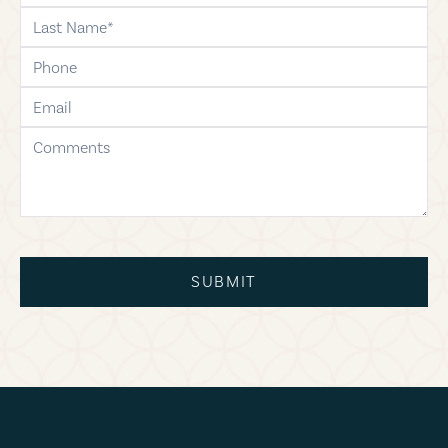
last-name
phone
email
comments
SUBMIT