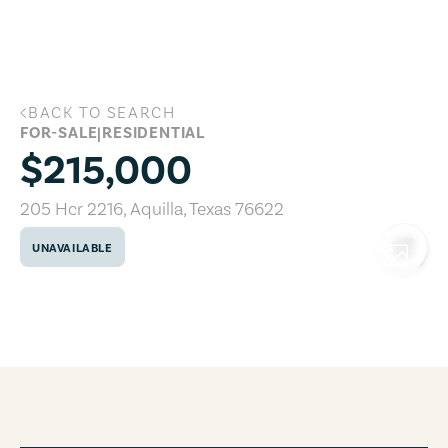
Skip to main content
BACK TO SEARCH
205 Hcr 2216, Aquilla, Texas 76622
FOR-SALE
|
RESIDENTIAL
$215,000
205 Hcr 2216
,
Aquilla
,
Texas
76622
UNAVAILABLE
COPY