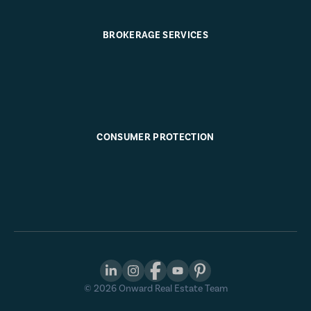
BROKERAGE SERVICES
CONSUMER PROTECTION
©
2026
Onward Real Estate Team