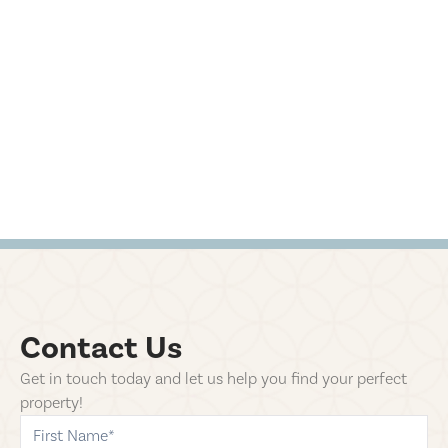
Contact Us
Get in touch today and let us help you find your perfect
property!
first-name