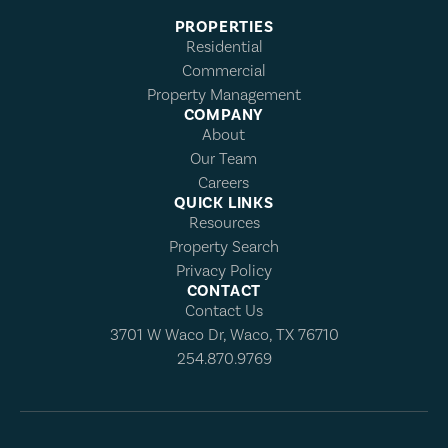
PROPERTIES
Residential
Commercial
Property Management
COMPANY
About
Our Team
Careers
QUICK LINKS
Resources
Property Search
Privacy Policy
CONTACT
Contact Us
3701 W Waco Dr, Waco, TX 76710
254.870.9769