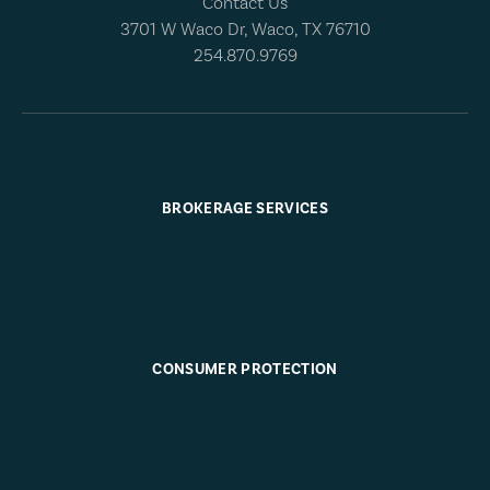
Contact Us
3701 W Waco Dr, Waco, TX 76710
254.870.9769
BROKERAGE SERVICES
CONSUMER PROTECTION