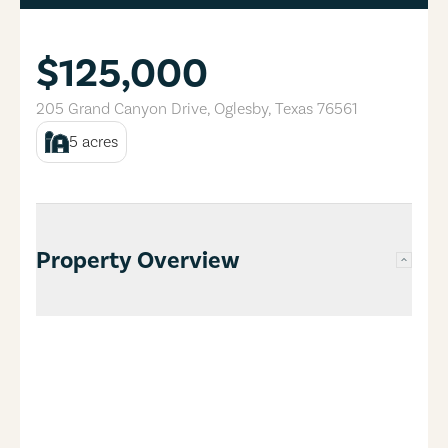
$125,000
205 Grand Canyon Drive
,
Oglesby
,
Texas
76561
5
acres
Property Overview