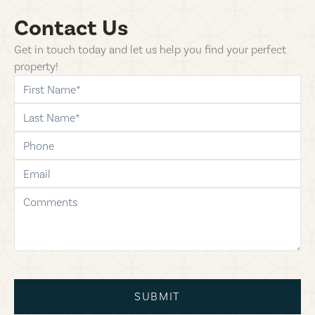
Contact Us
Get in touch today and let us help you find your perfect
property!
first-name
last-name
phone
email
comments
SUBMIT