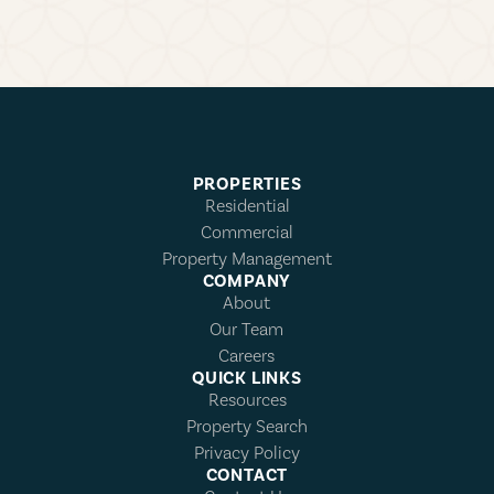
PROPERTIES
Residential
Commercial
Property Management
COMPANY
About
Our Team
Careers
QUICK LINKS
Resources
Property Search
Privacy Policy
CONTACT