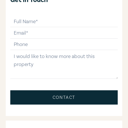
full-name
email
phone-number
message
CONTACT