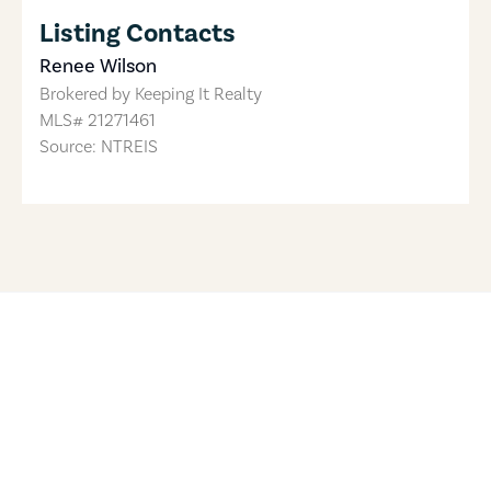
Listing Contacts
Renee Wilson
Brokered by
Keeping It Realty
MLS#
21271461
Source: NTREIS