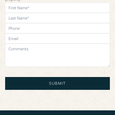
first-name
last-name
phone
email
comments
SUBMIT