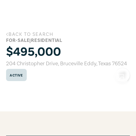
Skip to main content
BACK TO SEARCH
204 Christopher Drive, Bruceville Eddy,
FOR-SALE
|
RESIDENTIAL
$495,000
204 Christopher Drive
,
Bruceville Eddy
,
Texas
76524
ACTIVE
COPY