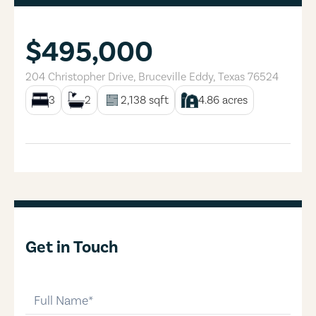
$495,000
204 Christopher Drive
,
Bruceville Eddy
,
Texas
76524
3
2
2,138
sqft
4.86
acres
Get in Touch
full-name