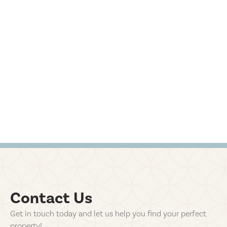
Contact Us
Get in touch today and let us help you find your perfect
property!