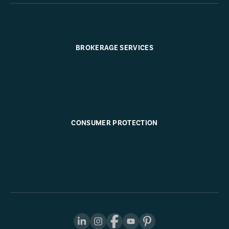
BROKERAGE SERVICES
CONSUMER PROTECTION