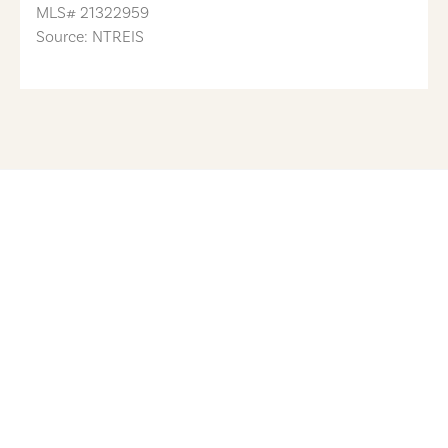
MLS#
21322959
Source: NTREIS