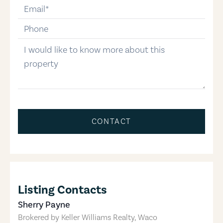
email
phone-number
message
CONTACT
Listing Contacts
Sherry Payne
Brokered by
Keller Williams Realty, Waco