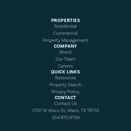
PROPERTIES
Residential
Commercial
Property Management
COMPANY
About
Our Team
Careers
QUICK LINKS
Resources
Property Search
Privacy Policy
CONTACT
Contact Us
3701 W Waco Dr, Waco, TX 76710
254.870.9769