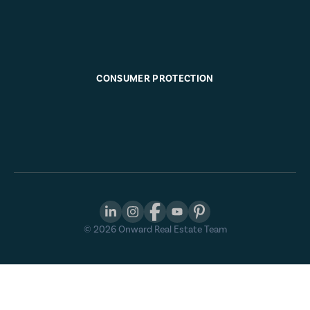
CONSUMER PROTECTION
©
2026
Onward Real Estate Team