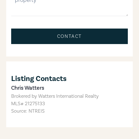
CONTACT
Listing Contacts
Chris Watters
Brokered by
Watters International Realty
MLS#
21275133
Source: NTREIS