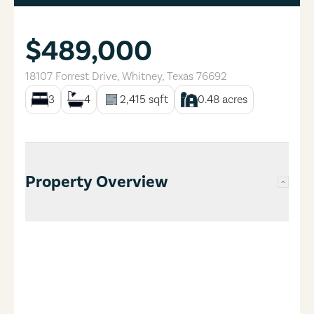
$489,000
18107 Forrest Drive
,
Whitney
,
Texas
76692
3
4
2,415
sqft
0.48
acres
Property Overview