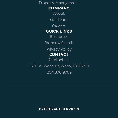
Property Management
COMPANY
About
Our Team
Careers
QUICK LINKS
Resources
Property Search
Privacy Policy
CONTACT
Contact Us
3701 W Waco Dr, Waco, TX 76710
254.870.9769
BROKERAGE SERVICES