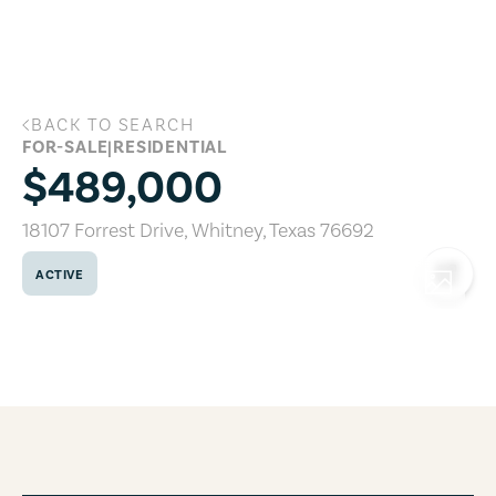
Skip to main content
BACK TO SEARCH
18107 Forrest Drive, Whitney, Texas 76
FOR-SALE
|
RESIDENTIAL
$489,000
18107 Forrest Drive
,
Whitney
,
Texas
76692
ACTIVE
COPY