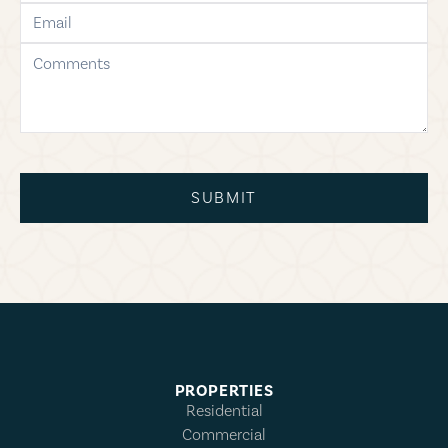
email
comments
SUBMIT
PROPERTIES
Residential
Commercial