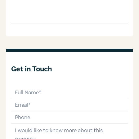
Get in Touch
full-name
email
phone-number
message