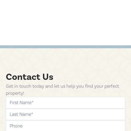
Contact Us
Get in touch today and let us help you find your perfect
property!
first-name
last-name
phone