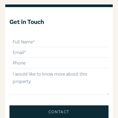
Get in Touch
full-name
email
phone-number
message
CONTACT