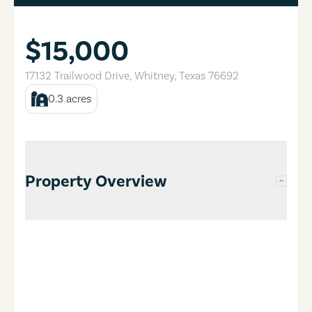
$15,000
17132 Trailwood Drive
,
Whitney
,
Texas
76692
0.3
acres
Property Overview