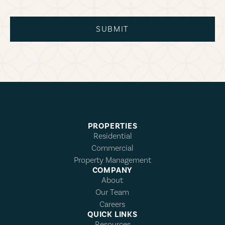
SUBMIT
PROPERTIES
Residential
Commercial
Property Management
COMPANY
About
Our Team
Careers
QUICK LINKS
Resources