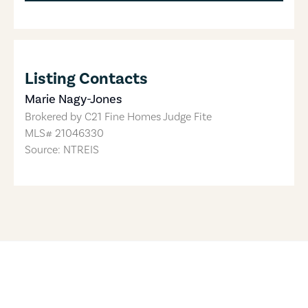
Listing Contacts
Marie Nagy-Jones
Brokered by
C21 Fine Homes Judge Fite
MLS#
21046330
Source: NTREIS