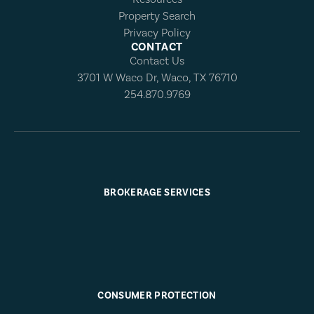
Property Search
Privacy Policy
CONTACT
Contact Us
3701 W Waco Dr, Waco, TX 76710
254.870.9769
BROKERAGE SERVICES
CONSUMER PROTECTION