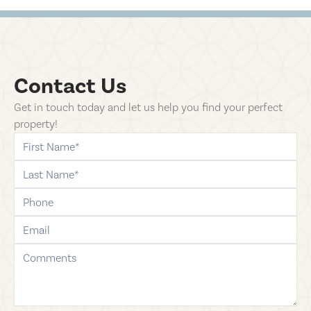
Contact Us
Get in touch today and let us help you find your perfect
property!
first-name
last-name
phone
email
comments