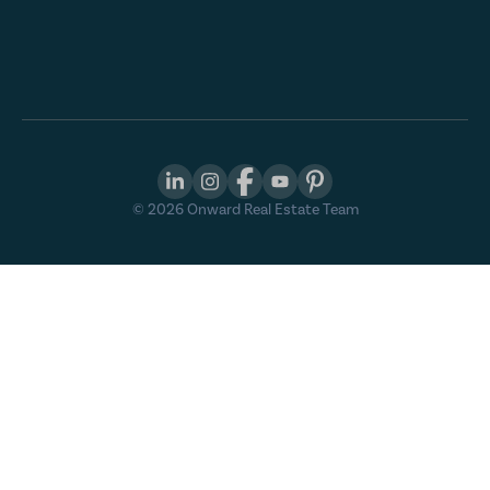
©
2026
Onward Real Estate Team