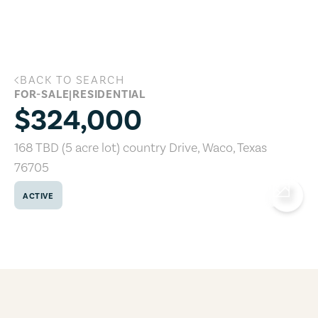
Skip to main content
BACK TO SEARCH
168 TBD (5 acre lot) country Drive, Wac
FOR-SALE
|
RESIDENTIAL
$324,000
168 TBD (5 acre lot) country Drive
,
Waco
,
Texas
76705
ACTIVE
COPY