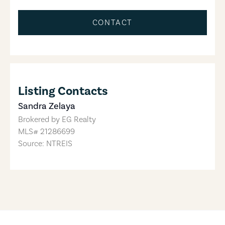
CONTACT
Listing Contacts
Sandra Zelaya
Brokered by
EG Realty
MLS#
21286699
Source: NTREIS