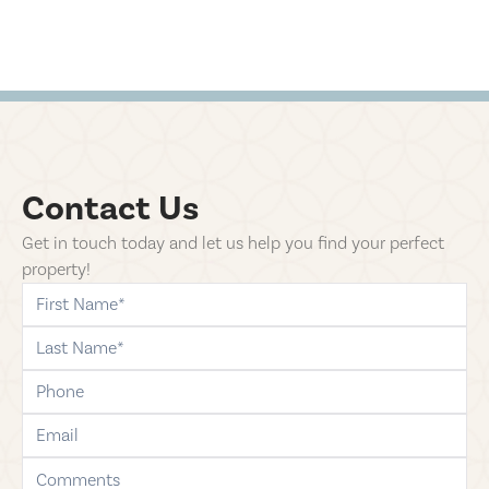
Contact Us
Get in touch today and let us help you find your perfect
property!
first-name
last-name
phone
email
comments