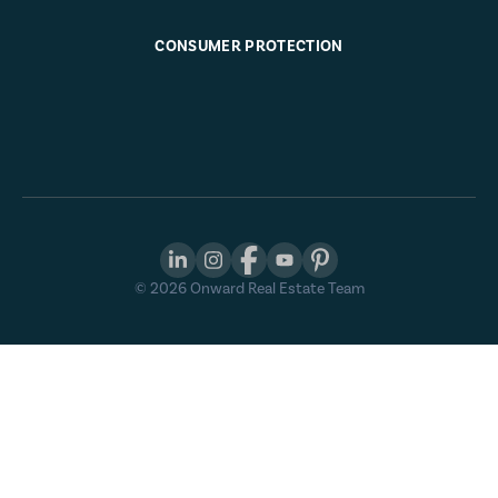
CONSUMER PROTECTION
©
2026
Onward Real Estate Team