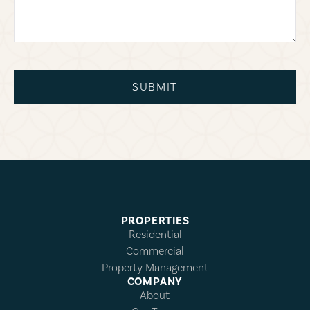
SUBMIT
PROPERTIES
Residential
Commercial
Property Management
COMPANY
About