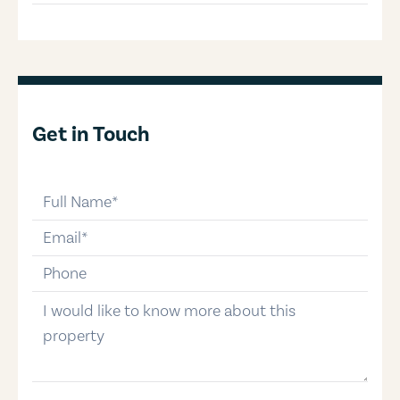
Get in Touch
full-name
email
phone-number
message