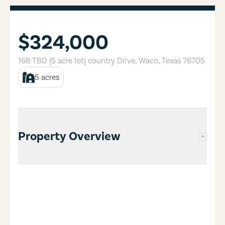
$324,000
168 TBD (5 acre lot) country Drive
,
Waco
,
Texas
76705
5
acres
Property Overview