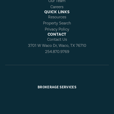
Our Team
Careers
QUICK LINKS
Resources
Property Search
Privacy Policy
CONTACT
Contact Us
3701 W Waco Dr, Waco, TX 76710
254.870.9769
BROKERAGE SERVICES