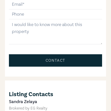
email
phone-number
message
CONTACT
Listing Contacts
Sandra Zelaya
Brokered by
EG Realty