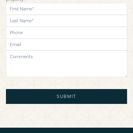
first-name
last-name
phone
email
comments
SUBMIT