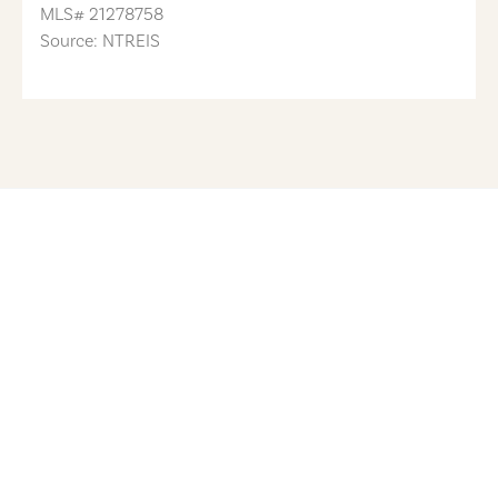
MLS#
21278758
Source: NTREIS