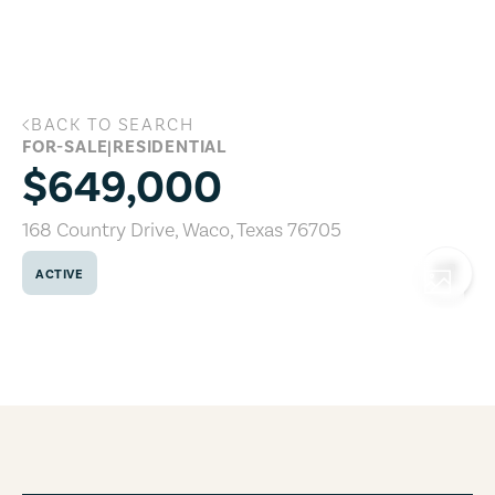
Skip to main content
BACK TO SEARCH
168 Country Drive, Waco, Texas 76705
FOR-SALE
|
RESIDENTIAL
$649,000
168 Country Drive
,
Waco
,
Texas
76705
ACTIVE
COPY