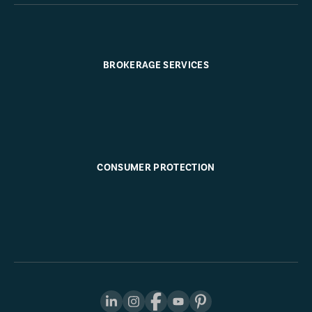
BROKERAGE SERVICES
CONSUMER PROTECTION