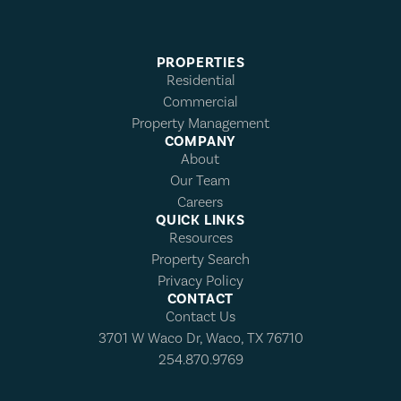
PROPERTIES
Residential
Commercial
Property Management
COMPANY
About
Our Team
Careers
QUICK LINKS
Resources
Property Search
Privacy Policy
CONTACT
Contact Us
3701 W Waco Dr, Waco, TX 76710
254.870.9769