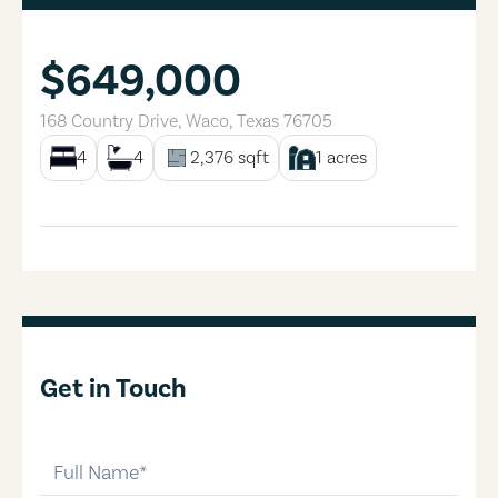
$649,000
168 Country Drive
,
Waco
,
Texas
76705
4
4
2,376
sqft
1
acres
Get in Touch
full-name