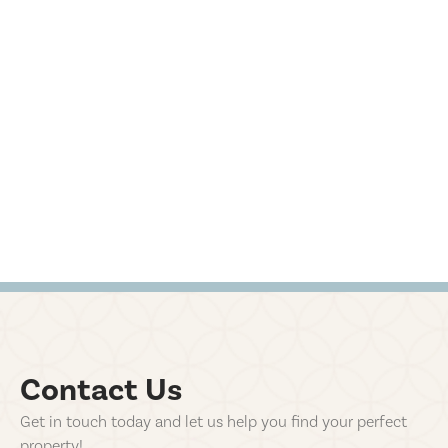
Contact Us
Get in touch today and let us help you find your perfect
property!