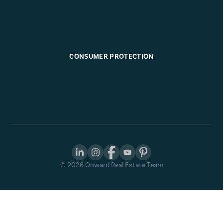
CONSUMER PROTECTION
©
2026
Onward Real Estate Team