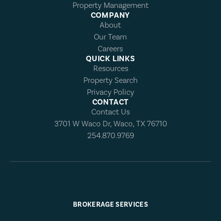
Property Management
COMPANY
About
Our Team
Careers
QUICK LINKS
Resources
Property Search
Privacy Policy
CONTACT
Contact Us
3701 W Waco Dr, Waco, TX 76710
254.870.9769
BROKERAGE SERVICES