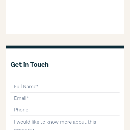
Get in Touch
full-name
email
phone-number
message