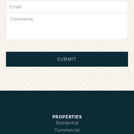
email
comments
SUBMIT
PROPERTIES
Residential
Commercial