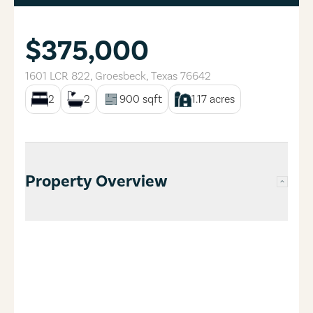
$375,000
1601 LCR 822
,
Groesbeck
,
Texas
76642
2
2
900
sqft
1.17
acres
Property Overview