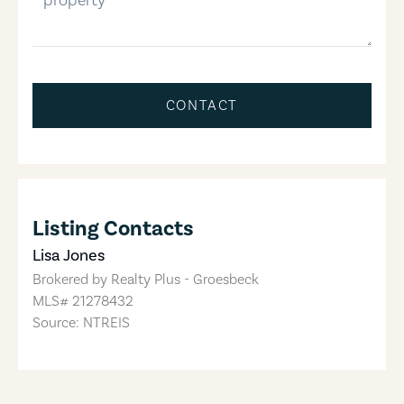
CONTACT
Listing Contacts
Lisa Jones
Brokered by
Realty Plus - Groesbeck
MLS#
21278432
Source: NTREIS