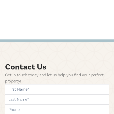
Contact Us
Get in touch today and let us help you find your perfect
property!
first-name
last-name
phone