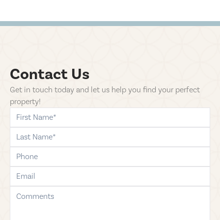
Contact Us
Get in touch today and let us help you find your perfect
property!
first-name
last-name
phone
email
comments