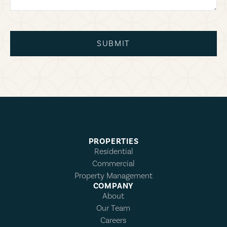
SUBMIT
PROPERTIES
Residential
Commercial
Property Management
COMPANY
About
Our Team
Careers