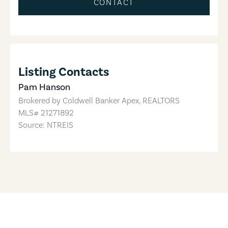
CONTACT
Listing Contacts
Pam Hanson
Brokered by
Coldwell Banker Apex, REALTORS
MLS#
21271892
Source: NTREIS