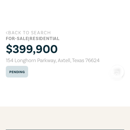
Skip to main content
BACK TO SEARCH
154 Longhorn Parkway, Axtell, Texas 76
FOR-SALE
|
RESIDENTIAL
$399,900
154 Longhorn Parkway
,
Axtell
,
Texas
76624
PENDING
COPY