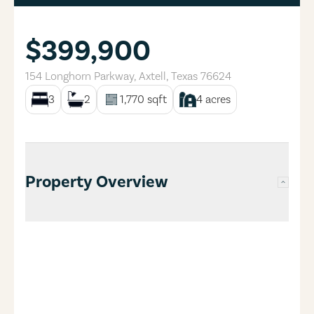
$399,900
154 Longhorn Parkway
,
Axtell
,
Texas
76624
3
2
1,770
sqft
4
acres
Property Overview