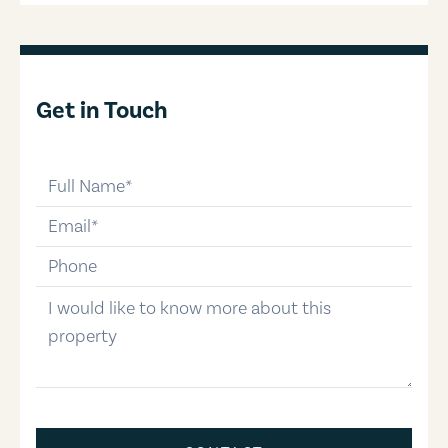
Get in Touch
full-name
email
phone-number
message