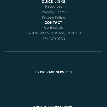
QUICK LINKS
Resources
Property Search
Privacy Policy
CONTACT
Contact Us
3701 W Waco Dr, Waco, TX 76710
254.870.9769
BROKERAGE SERVICES