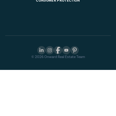
CONSUMER PROTECTION
©
2026
Onward Real Estate Team