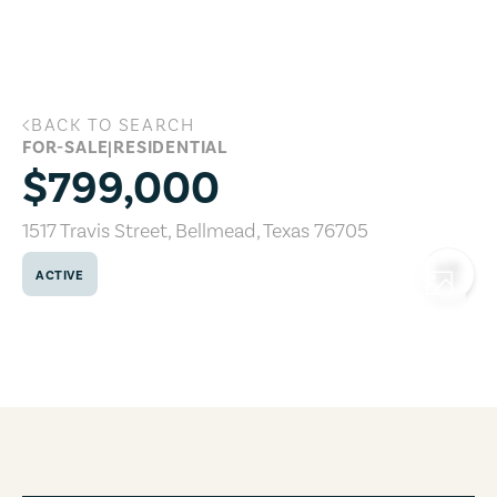
Skip to main content
BACK TO SEARCH
1517 Travis Street, Bellmead, Texas 767
FOR-SALE
|
RESIDENTIAL
$799,000
1517 Travis Street
,
Bellmead
,
Texas
76705
ACTIVE
COPY