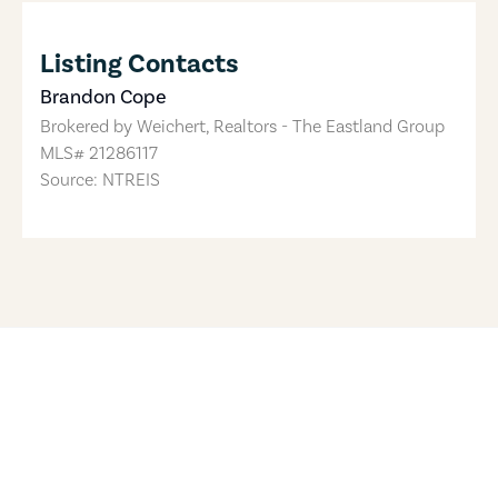
Listing Contacts
Brandon Cope
Brokered by
Weichert, Realtors - The Eastland Group
MLS#
21286117
Source: NTREIS