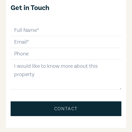
Get in Touch
full-name
email
phone-number
message
CONTACT