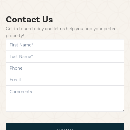
Contact Us
Get in touch today and let us help you find your perfect
property!
first-name
last-name
phone
email
comments