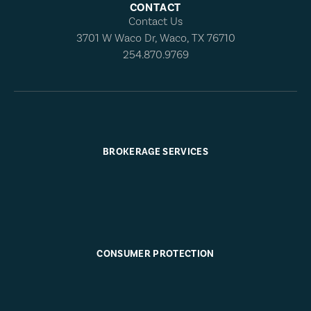
CONTACT
Contact Us
3701 W Waco Dr, Waco, TX 76710
254.870.9769
BROKERAGE SERVICES
CONSUMER PROTECTION