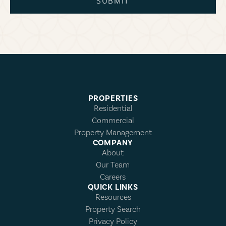
SUBMIT
PROPERTIES
Residential
Commercial
Property Management
COMPANY
About
Our Team
Careers
QUICK LINKS
Resources
Property Search
Privacy Policy