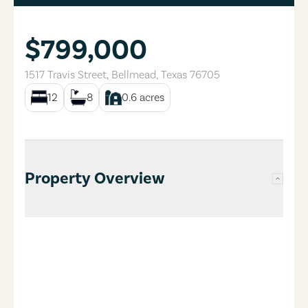
$799,000
1517 Travis Street
,
Bellmead
,
Texas
76705
12
8
0.6
acres
Property Overview