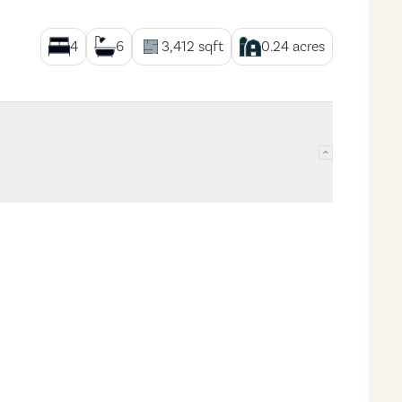
4
6
3,412
sqft
0.24
acres