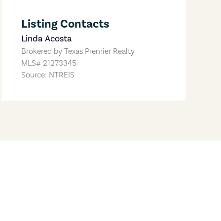
Listing Contacts
Linda Acosta
Brokered by
Texas Premier Realty
MLS#
21273345
Source: NTREIS