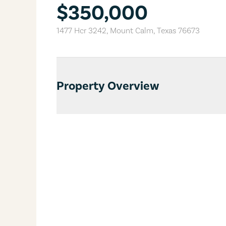
$350,000
1477 Hcr 3242
,
Mount Calm
,
Texas
76673
Property Overview