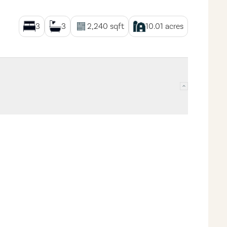
3
3
2,240
sqft
10.01
acres