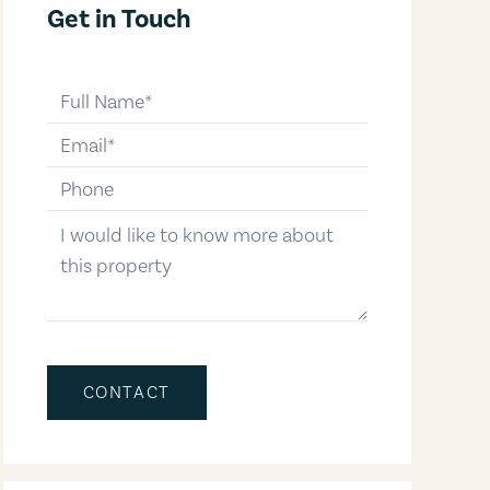
Get in Touch
full-name
email
phone-number
message
CONTACT