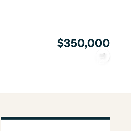
$350,000
COPY