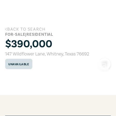
Skip to main content
BACK TO SEARCH
147 Wildflower Lane, Whitney, Texas 76
FOR-SALE
|
RESIDENTIAL
$390,000
147 Wildflower Lane
,
Whitney
,
Texas
76692
UNAVAILABLE
COPY