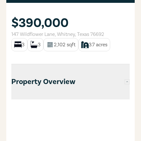
$390,000
147 Wildflower Lane
,
Whitney
,
Texas
76692
3
3
2,102
sqft
3.7
acres
Property Overview