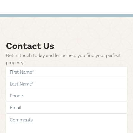
Contact Us
Get in touch today and let us help you find your perfect
property!
first-name
last-name
phone
email
comments