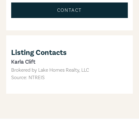
CONTACT
Listing Contacts
Karla Clift
Brokered by
Lake Homes Realty, LLC
Source: NTREIS