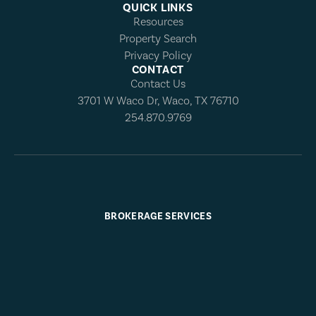
QUICK LINKS
Resources
Property Search
Privacy Policy
CONTACT
Contact Us
3701 W Waco Dr, Waco, TX 76710
254.870.9769
BROKERAGE SERVICES