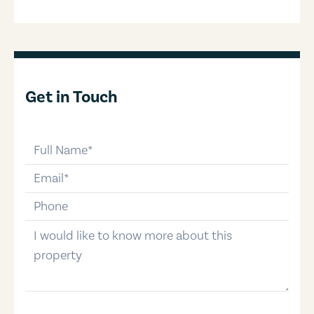
Get in Touch
full-name
email
phone-number
message