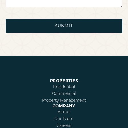
SUBMIT
PROPERTIES
Residential
Commercial
Property Management
COMPANY
About
Our Team
Careers