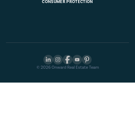
CONSUMER PROTECTION
©
2026
Onward Real Estate Team