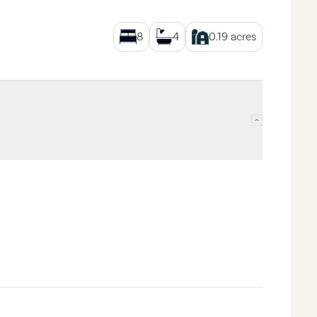
8
4
0.19
acres