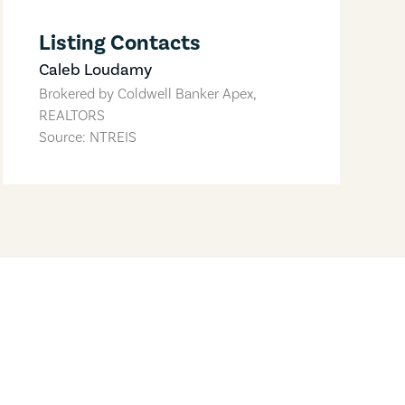
Listing Contacts
Caleb Loudamy
Brokered by
Coldwell Banker Apex,
REALTORS
Source: NTREIS