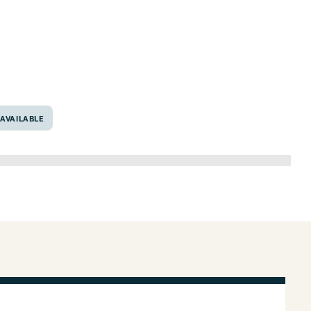
76706
AVAILABLE