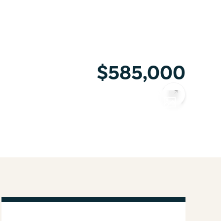
$585,000
COPY