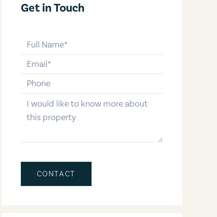
Get in Touch
full-name
email
phone-number
message
CONTACT