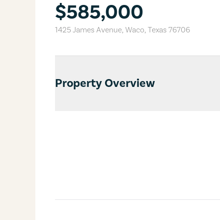
$585,000
1425 James Avenue
,
Waco
,
Texas
76706
Property Overview