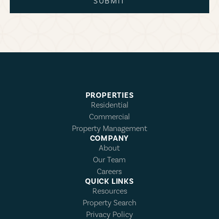
SUBMIT
PROPERTIES
Residential
Commercial
Property Management
COMPANY
About
Our Team
Careers
QUICK LINKS
Resources
Property Search
Privacy Policy