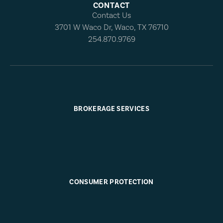
CONTACT
Contact Us
3701 W Waco Dr, Waco, TX 76710
254.870.9769
BROKERAGE SERVICES
CONSUMER PROTECTION