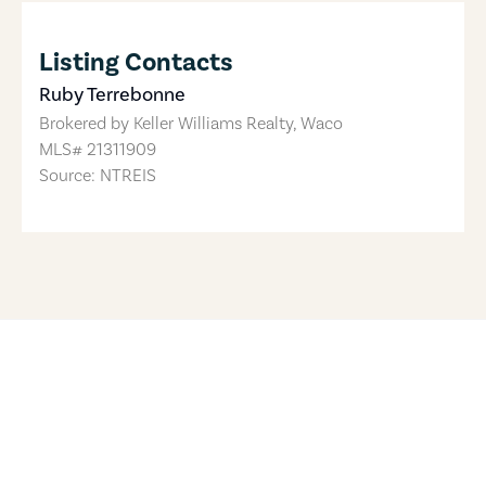
Listing Contacts
Ruby Terrebonne
Brokered by
Keller Williams Realty, Waco
MLS#
21311909
Source: NTREIS