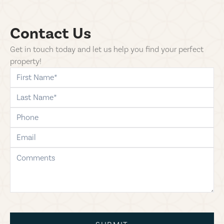
Contact Us
Get in touch today and let us help you find your perfect
property!
first-name
last-name
phone
email
comments