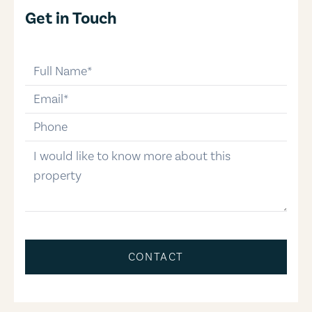
Get in Touch
full-name
email
phone-number
message
CONTACT