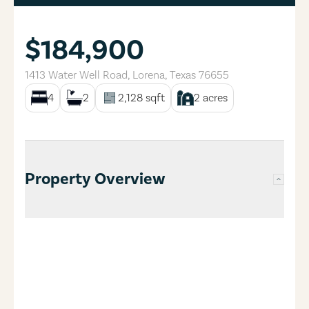
$184,900
1413 Water Well Road
,
Lorena
,
Texas
76655
4
2
2,128
sqft
2
acres
Property Overview