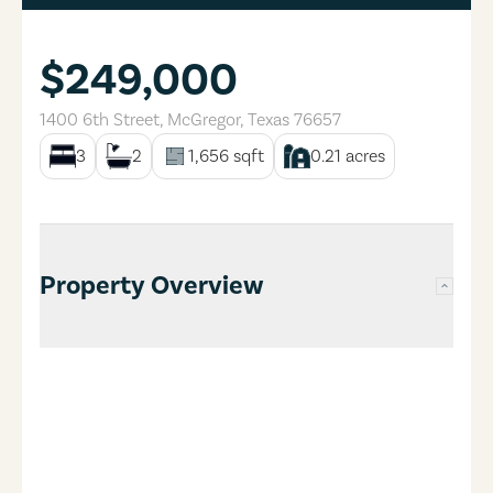
$249,000
1400 6th Street
,
McGregor
,
Texas
76657
3
2
1,656
sqft
0.21
acres
Property Overview