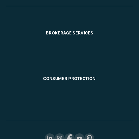
BROKERAGE SERVICES
CONSUMER PROTECTION