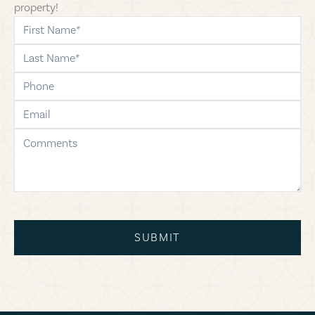
property!
first-name
last-name
phone
email
comments
SUBMIT