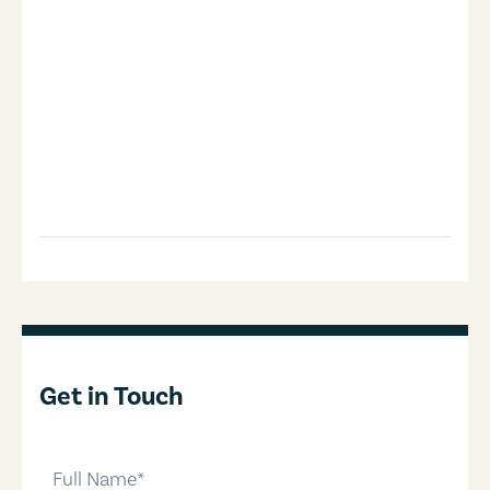
Get in Touch
full-name