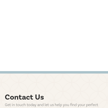
Contact Us
Get in touch today and let us help you find your perfect