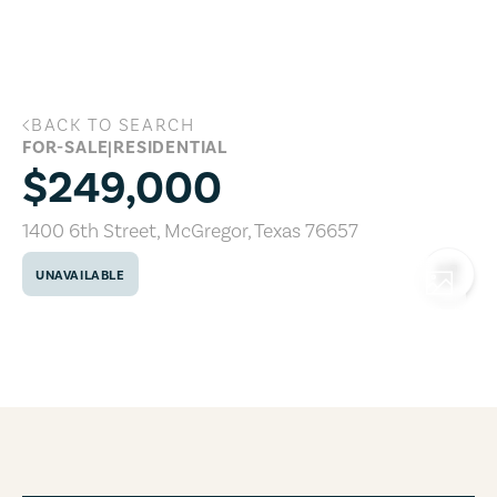
Skip to main content
BACK TO SEARCH
1400 6th Street, McGregor, Texas 7665
FOR-SALE
|
RESIDENTIAL
$249,000
1400 6th Street
,
McGregor
,
Texas
76657
UNAVAILABLE
COPY