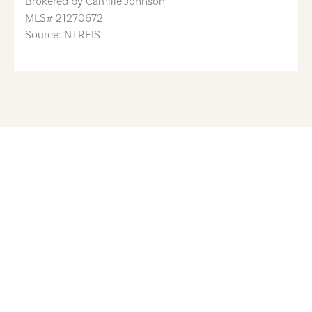
Brokered by
Camille Johnson
MLS#
21270672
Source: NTREIS