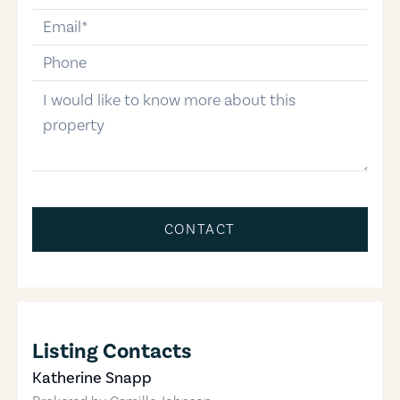
email
phone-number
message
CONTACT
Listing Contacts
Katherine Snapp