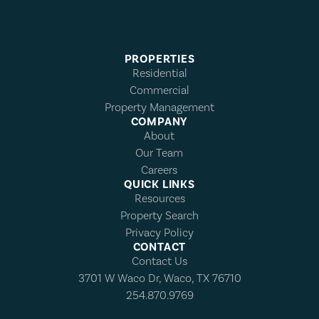
PROPERTIES
Residential
Commercial
Property Management
COMPANY
About
Our Team
Careers
QUICK LINKS
Resources
Property Search
Privacy Policy
CONTACT
Contact Us
3701 W Waco Dr, Waco, TX 76710
254.870.9769