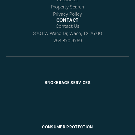
Property Search
Privacy Policy
CONTACT
Contact Us
3701 W Waco Dr, Waco, TX 76710
254.870.9769
BROKERAGE SERVICES
CONSUMER PROTECTION