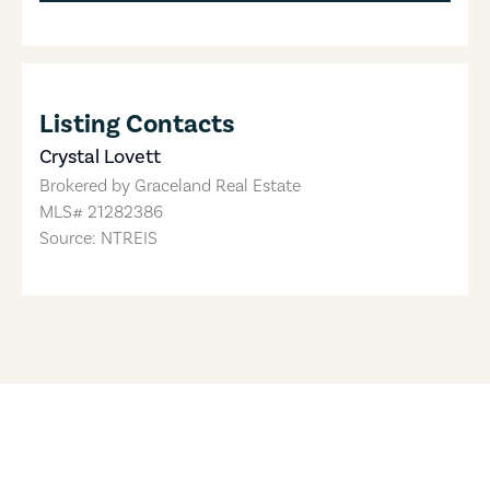
Listing Contacts
Crystal Lovett
Brokered by
Graceland Real Estate
MLS#
21282386
Source: NTREIS