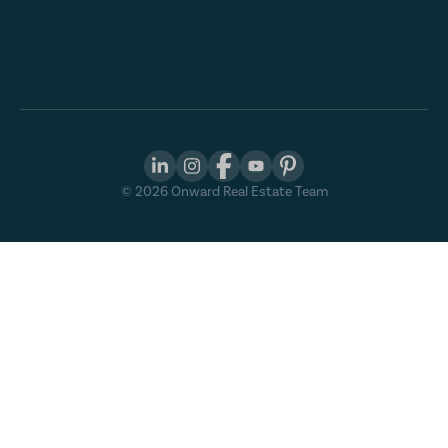
©
2026
Onward Real Estate Team