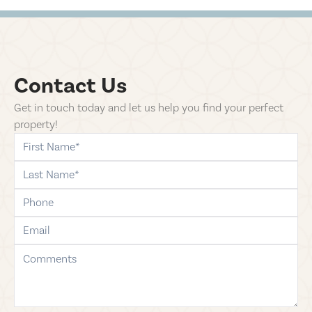
Contact Us
Get in touch today and let us help you find your perfect
property!
first-name
last-name
phone
email
comments