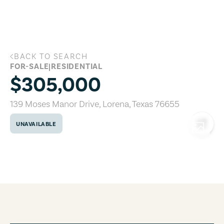
Skip to main content
BACK TO SEARCH
139 Moses Manor Drive, Lorena, Texas 
FOR-SALE
|
RESIDENTIAL
$305,000
139 Moses Manor Drive
,
Lorena
,
Texas
76655
UNAVAILABLE
COPY