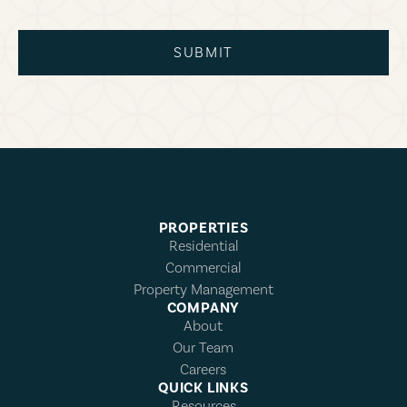
SUBMIT
PROPERTIES
Residential
Commercial
Property Management
COMPANY
About
Our Team
Careers
QUICK LINKS
Resources