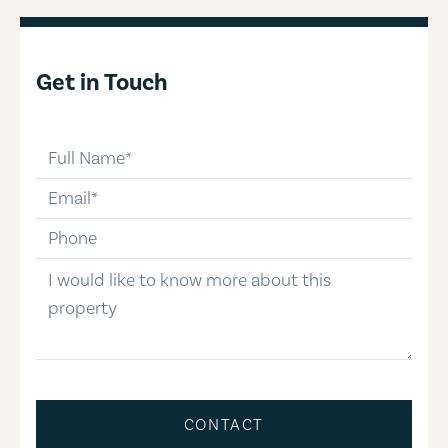
Get in Touch
full-name
email
phone-number
message
CONTACT