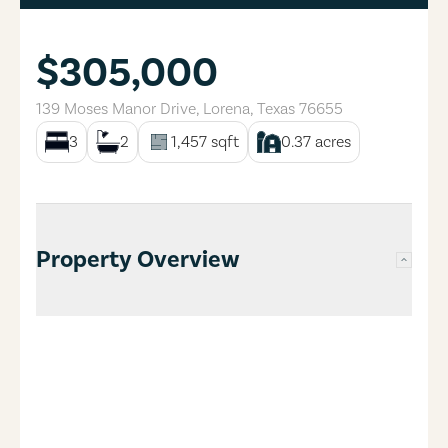
$305,000
139 Moses Manor Drive
,
Lorena
,
Texas
76655
3
2
1,457
sqft
0.37
acres
Property Overview