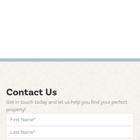
Contact Us
Get in touch today and let us help you find your perfect
property!
first-name
last-name