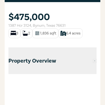
$475,000
1387 Hcr 3124
,
Bynum
,
Texas
76631
3
2
1,836
sqft
6.4
acres
Property Overview