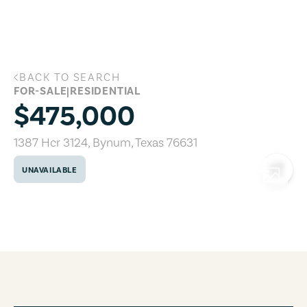
Skip to main content
BACK TO SEARCH
1387 Hcr 3124, Bynum, Texas 76631
FOR-SALE
|
RESIDENTIAL
$475,000
1387 Hcr 3124
,
Bynum
,
Texas
76631
UNAVAILABLE
COPY