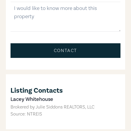
message
CONTACT
Listing Contacts
Lacey Whitehouse
Brokered by
Julie Siddons REALTORS, LLC
Source: NTREIS