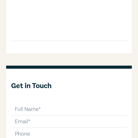
Get in Touch
full-name
email
phone-number