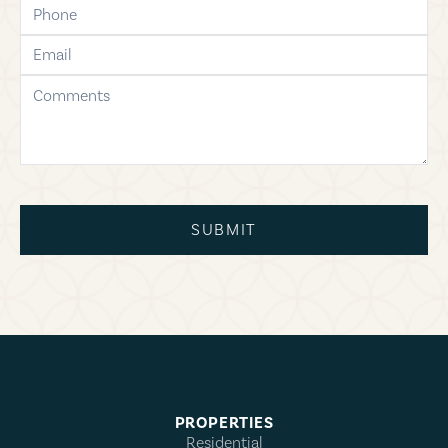
phone
email
comments
SUBMIT
PROPERTIES
Residential