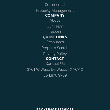
Commercial
Property Management
COMPANY
About
Our Team
Careers
QUICK LINKS
Resources
Property Search
Privacy Policy
CONTACT
Contact Us
3701 W Waco Dr, Waco, TX 76710
254.870.9769
BROKERAGE SERVICES