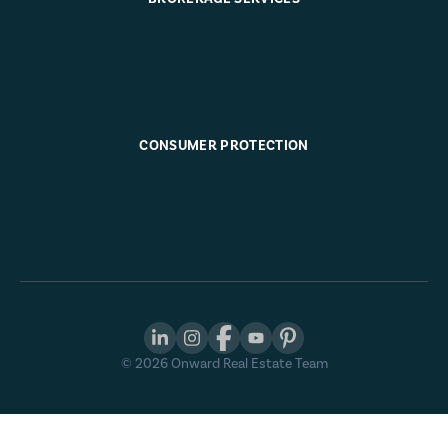
CONSUMER PROTECTION
©
2026
Onward Real Estate Team