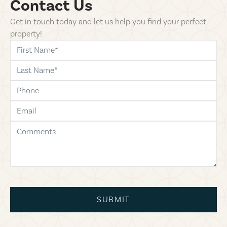
Contact Us
Get in touch today and let us help you find your perfect
property!
first-name
last-name
phone
email
comments
SUBMIT