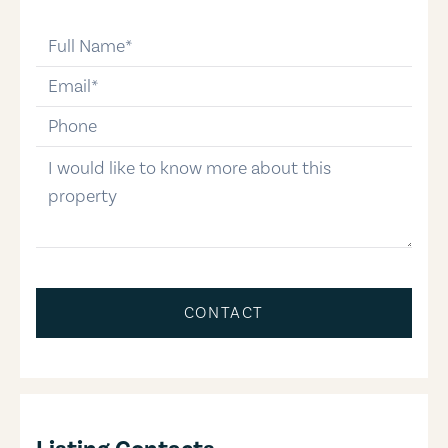
full-name
email
phone-number
message
CONTACT