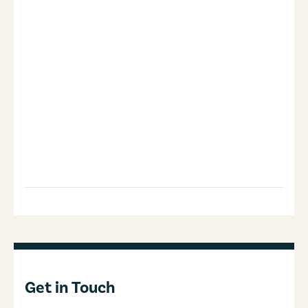
Get in Touch