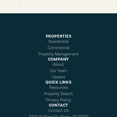
PROPERTIES
Residential
Commercial
Property Management
COMPANY
About
Our Team
Careers
QUICK LINKS
Resources
Property Search
Privacy Policy
CONTACT
Contact Us
3701 W Waco Dr, Waco, TX 76710