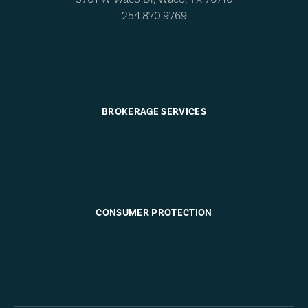
254.870.9769
BROKERAGE SERVICES
CONSUMER PROTECTION