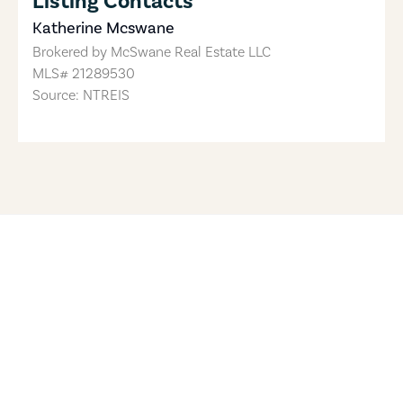
Listing Contacts
Katherine Mcswane
Brokered by
McSwane Real Estate LLC
MLS#
21289530
Source: NTREIS