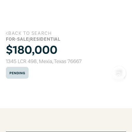
Skip to main content
BACK TO SEARCH
1345 LCR 498, Mexia, Texas 76667
FOR-SALE
|
RESIDENTIAL
$180,000
1345 LCR 498
,
Mexia
,
Texas
76667
PENDING
COPY