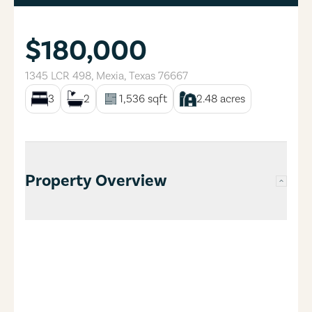
$180,000
1345 LCR 498
,
Mexia
,
Texas
76667
3
2
1,536
sqft
2.48
acres
Property Overview