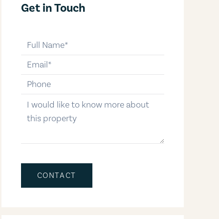
Get in Touch
full-name
email
phone-number
message
CONTACT