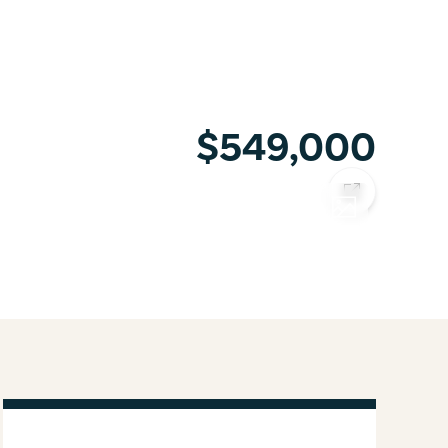
$549,000
COPY