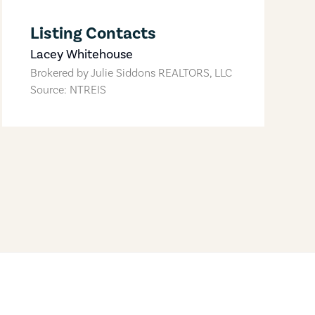
Listing Contacts
Lacey Whitehouse
Brokered by
Julie Siddons REALTORS, LLC
Source: NTREIS