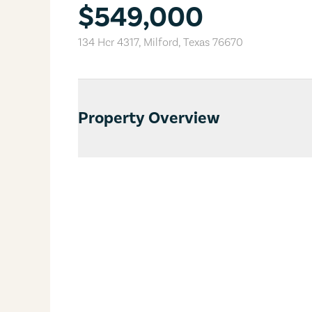
$549,000
134 Hcr 4317
,
Milford
,
Texas
76670
Property Overview