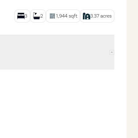
3
2
1,944
sqft
3.37
acres