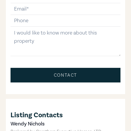
email
phone-number
message
CONTACT
Listing Contacts
Wendy Nichols