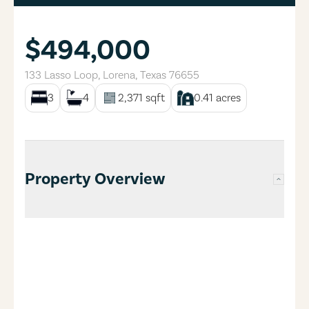
$494,000
133 Lasso Loop
,
Lorena
,
Texas
76655
3
4
2,371
sqft
0.41
acres
Property Overview