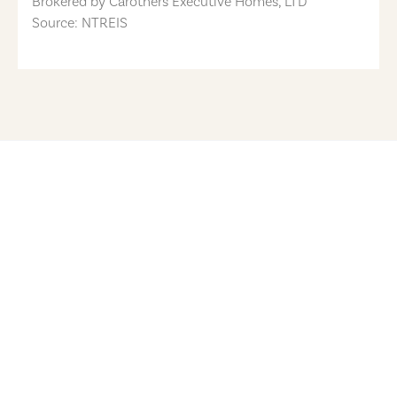
Brokered by
Carothers Executive Homes, LTD
Source: NTREIS