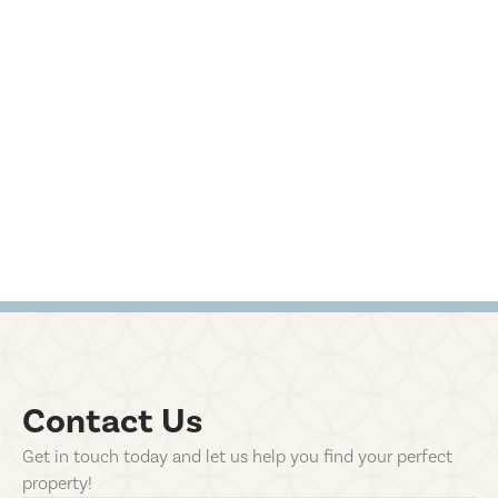
Contact Us
Get in touch today and let us help you find your perfect
property!