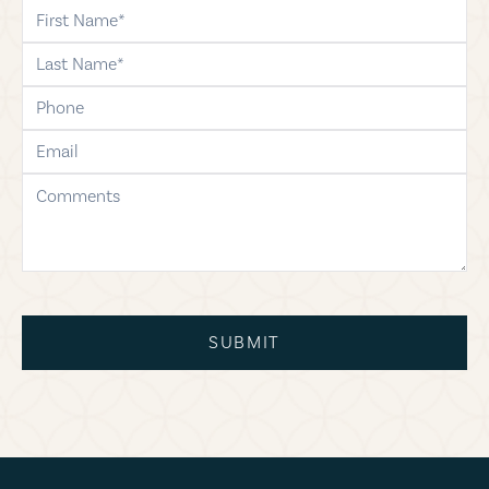
first-name
last-name
phone
email
comments
SUBMIT