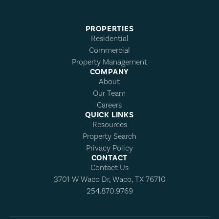
PROPERTIES
Residential
Commercial
Property Management
COMPANY
About
Our Team
Careers
QUICK LINKS
Resources
Property Search
Privacy Policy
CONTACT
Contact Us
3701 W Waco Dr, Waco, TX 76710
254.870.9769