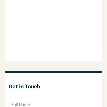
Get in Touch
full-name