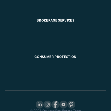
BROKERAGE SERVICES
CONSUMER PROTECTION