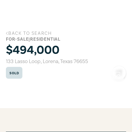
Skip to main content
BACK TO SEARCH
133 Lasso Loop, Lorena, Texas 76655
FOR-SALE
|
RESIDENTIAL
$494,000
133 Lasso Loop
,
Lorena
,
Texas
76655
SOLD
COPY