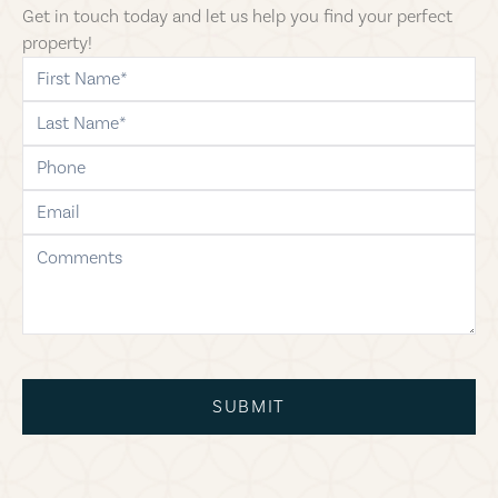
Get in touch today and let us help you find your perfect
property!
first-name
last-name
phone
email
comments
SUBMIT