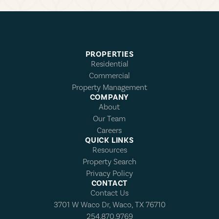
PROPERTIES
Residential
Commercial
Property Management
COMPANY
About
Our Team
Careers
QUICK LINKS
Resources
Property Search
Privacy Policy
CONTACT
Contact Us
3701 W Waco Dr, Waco, TX 76710
254.870.9769