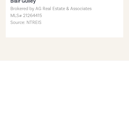
Blair Gulley
Brokered by
AG Real Estate & Associates
MLS#
21264415
Source: NTREIS