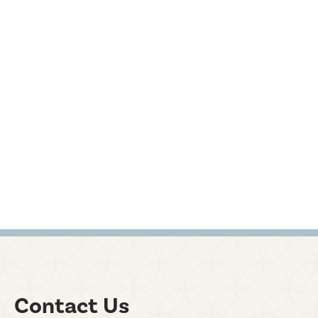
Contact Us