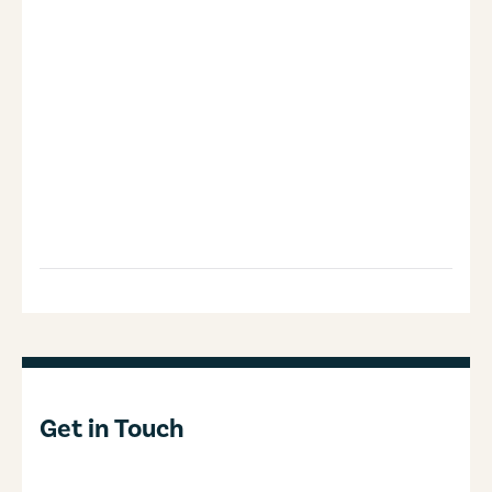
Get in Touch