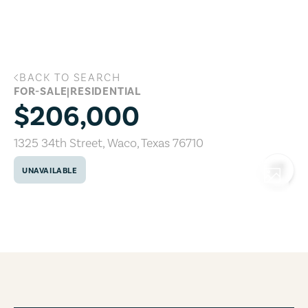
Skip to main content
BACK TO SEARCH
1325 34th Street, Waco, Texas 76710
FOR-SALE
|
RESIDENTIAL
$206,000
1325 34th Street
,
Waco
,
Texas
76710
UNAVAILABLE
COPY