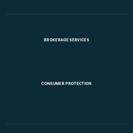
BROKERAGE SERVICES
CONSUMER PROTECTION