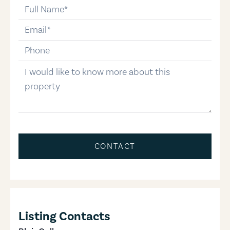
full-name
email
phone-number
message
CONTACT
Listing Contacts