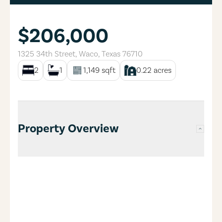
$206,000
1325 34th Street
,
Waco
,
Texas
76710
2
1
1,149
sqft
0.22
acres
Property Overview