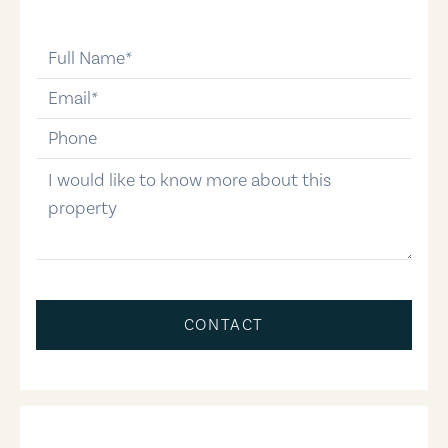
full-name
email
phone-number
message
CONTACT