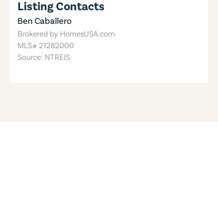
Listing Contacts
Ben Caballero
Brokered by
HomesUSA.com
MLS#
21282000
Source: NTREIS