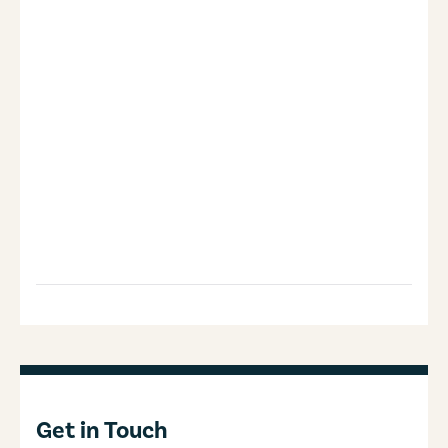
Get in Touch