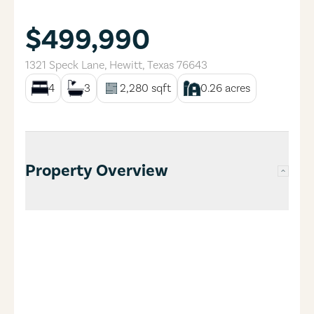
$499,990
1321 Speck Lane
,
Hewitt
,
Texas
76643
4
3
2,280
sqft
0.26
acres
Property Overview