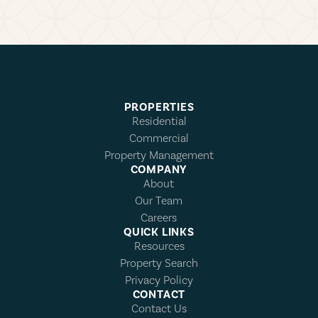
PROPERTIES
Residential
Commercial
Property Management
COMPANY
About
Our Team
Careers
QUICK LINKS
Resources
Property Search
Privacy Policy
CONTACT
Contact Us