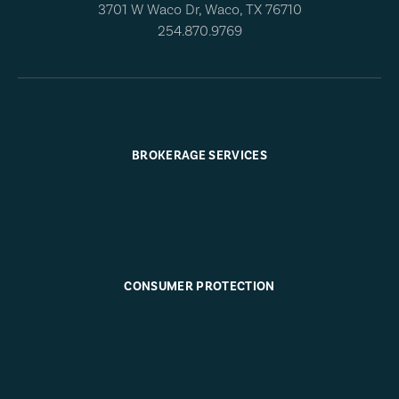
3701 W Waco Dr, Waco, TX 76710
254.870.9769
BROKERAGE SERVICES
CONSUMER PROTECTION