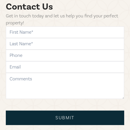
Contact Us
Get in touch today and let us help you find your perfect
property!
first-name
last-name
phone
email
comments
SUBMIT