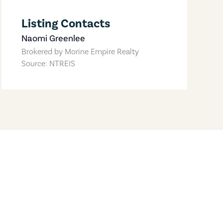
Listing Contacts
Naomi Greenlee
Brokered by
Morine Empire Realty
Source: NTREIS