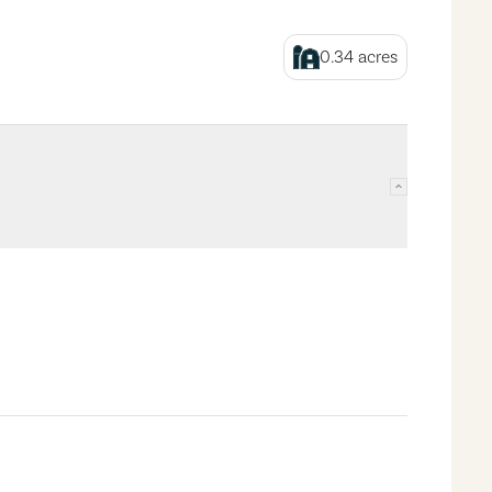
0.34
acres