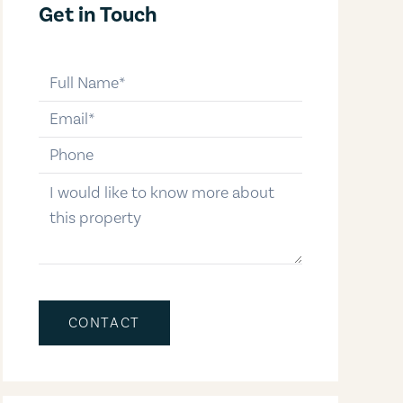
Get in Touch
full-name
email
phone-number
message
CONTACT