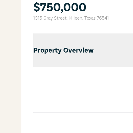
$750,000
1315 Gray Street
,
Killeen
,
Texas
76541
Property Overview