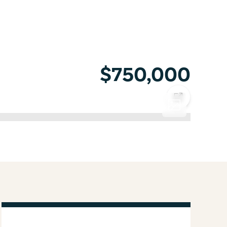
$750,000
COPY