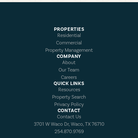
PROPERTIES
Residential
Commercial
Property Management
COMPANY
About
Our Team
Careers
QUICK LINKS
Resources
Property Search
Privacy Policy
CONTACT
Contact Us
3701 W Waco Dr, Waco, TX 76710
254.870.9769