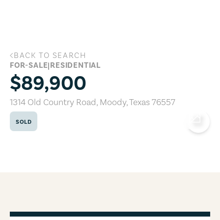
Skip to main content
BACK TO SEARCH
1314 Old Country Road, Moody, Texas 7
FOR-SALE
|
RESIDENTIAL
$89,900
1314 Old Country Road
,
Moody
,
Texas
76557
SOLD
COPY