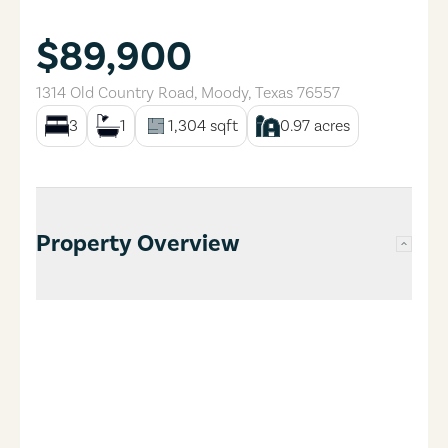
$89,900
1314 Old Country Road
,
Moody
,
Texas
76557
3
1
1,304
sqft
0.97
acres
Property Overview