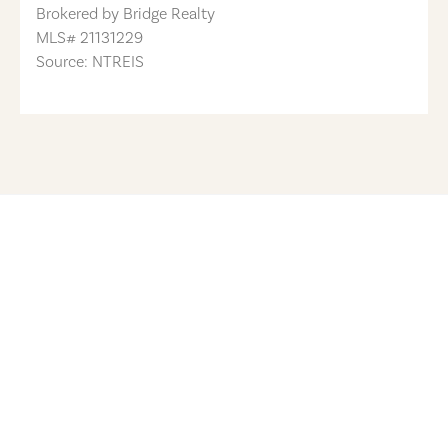
Brokered by
Bridge Realty
MLS#
21131229
Source: NTREIS