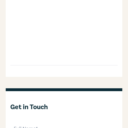
Get in Touch
full-name