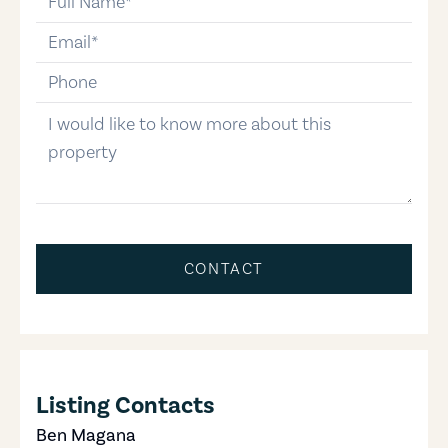
email
phone-number
message
CONTACT
Listing Contacts
Ben Magana