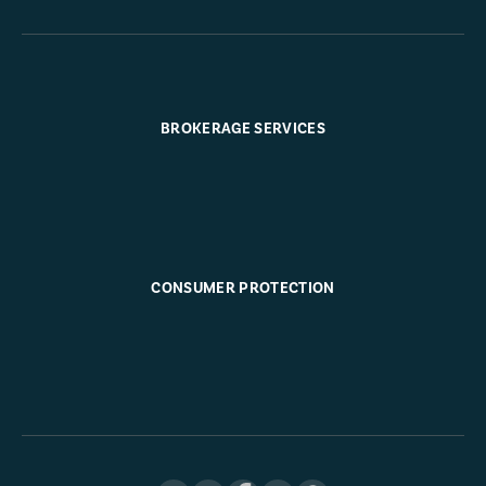
BROKERAGE SERVICES
CONSUMER PROTECTION