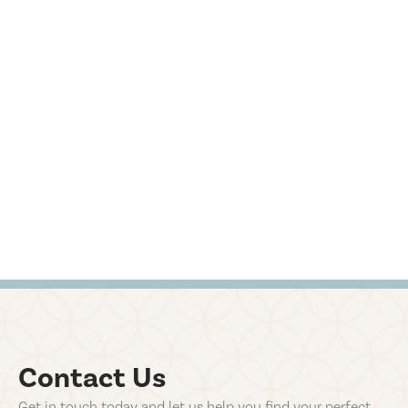
Contact Us
Get in touch today and let us help you find your perfect