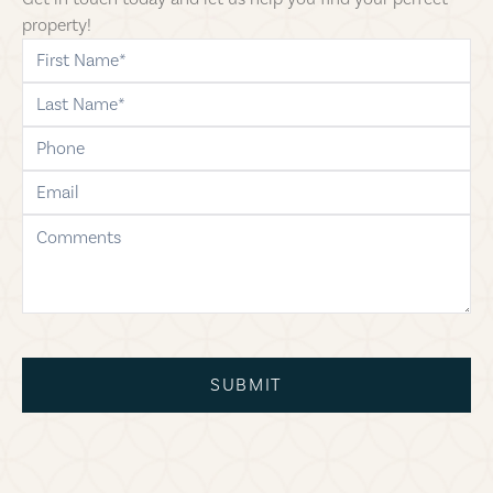
property!
first-name
last-name
phone
email
comments
SUBMIT