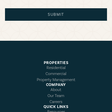
SUBMIT
PROPERTIES
Residential
Commercial
Property Management
COMPANY
About
Our Team
Careers
QUICK LINKS
Resources