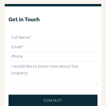
Get in Touch
full-name
email
phone-number
message
CONTACT