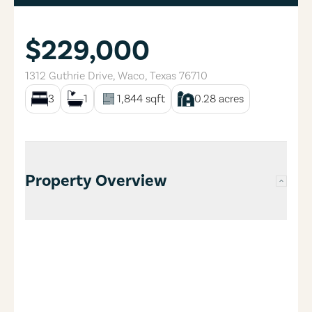
$229,000
1312 Guthrie Drive
,
Waco
,
Texas
76710
3
1
1,844
sqft
0.28
acres
Property Overview