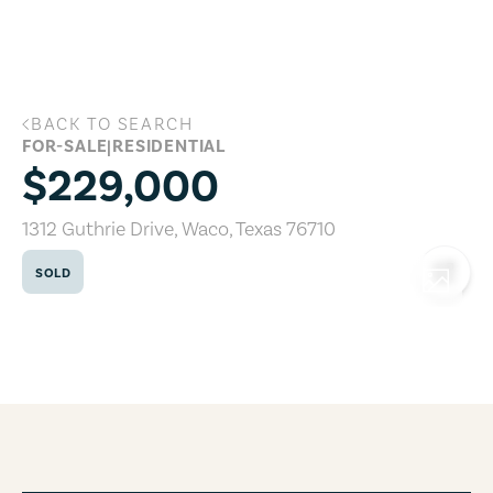
Skip to main content
BACK TO SEARCH
1312 Guthrie Drive, Waco, Texas 76710
FOR-SALE
|
RESIDENTIAL
$229,000
1312 Guthrie Drive
,
Waco
,
Texas
76710
SOLD
COPY