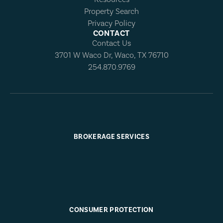
Property Search
Privacy Policy
CONTACT
Contact Us
3701 W Waco Dr, Waco, TX 76710
254.870.9769
BROKERAGE SERVICES
CONSUMER PROTECTION