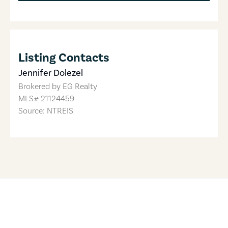
Listing Contacts
Jennifer Dolezel
Brokered by
EG Realty
MLS#
21124459
Source: NTREIS