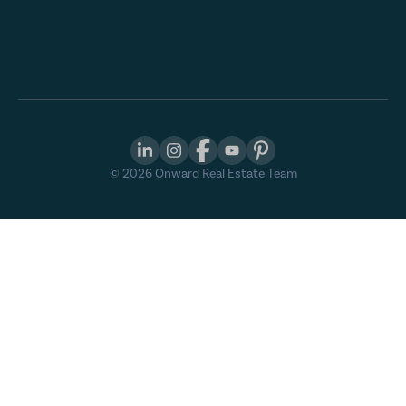
©
2026
Onward Real Estate Team