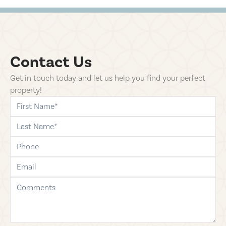
Contact Us
Get in touch today and let us help you find your perfect
property!
first-name
last-name
phone
email
comments