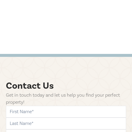
Contact Us
Get in touch today and let us help you find your perfect
property!
first-name
last-name
phone