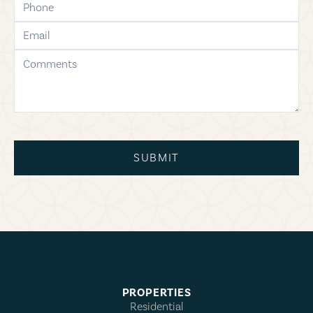
email
comments
SUBMIT
PROPERTIES
Residential