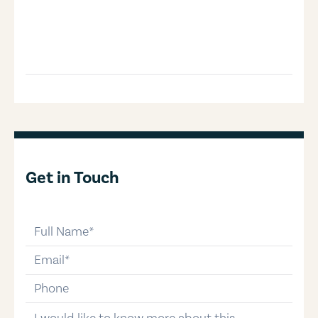
Get in Touch
full-name
email
phone-number
message