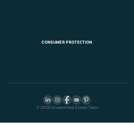
CONSUMER PROTECTION
©
2026
Onward Real Estate Team