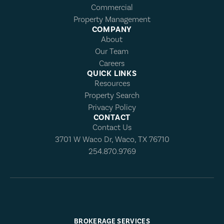
Commercial
Property Management
COMPANY
About
Our Team
Careers
QUICK LINKS
Resources
Property Search
Privacy Policy
CONTACT
Contact Us
3701 W Waco Dr, Waco, TX 76710
254.870.9769
BROKERAGE SERVICES