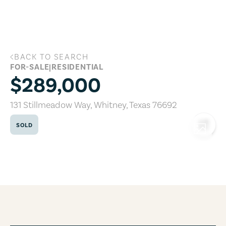
Skip to main content
BACK TO SEARCH
131 Stillmeadow Way, Whitney, Texas 7
FOR-SALE
|
RESIDENTIAL
$289,000
131 Stillmeadow Way
,
Whitney
,
Texas
76692
SOLD
COPY