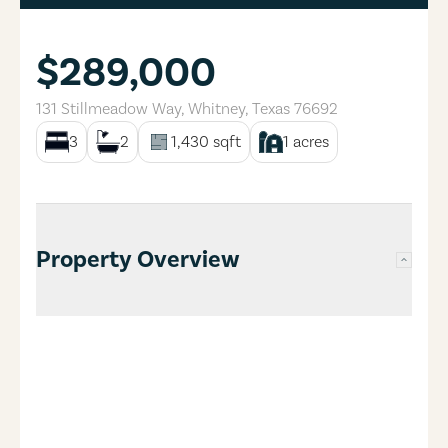
$289,000
131 Stillmeadow Way
,
Whitney
,
Texas
76692
3
2
1,430
sqft
1
acres
Property Overview