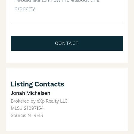
CONTACT
Listing Contacts
Jonah Michelsen
Brokered by
eXp Realty LLC
MLS#
21097154
Source: NTREIS