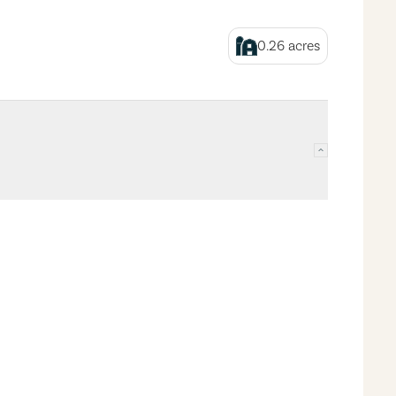
0.26
acres