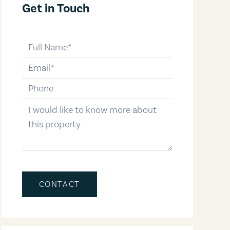
Get in Touch
full-name
email
phone-number
message
CONTACT