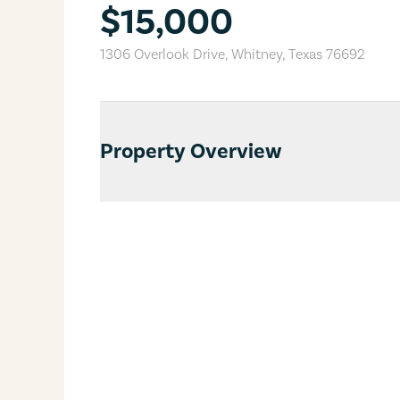
$15,000
1306 Overlook Drive
,
Whitney
,
Texas
76692
Property Overview