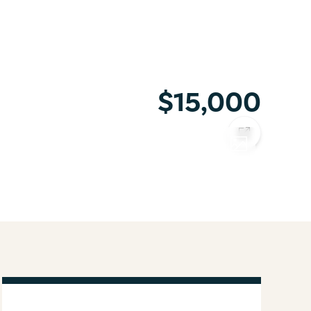
$15,000
COPY