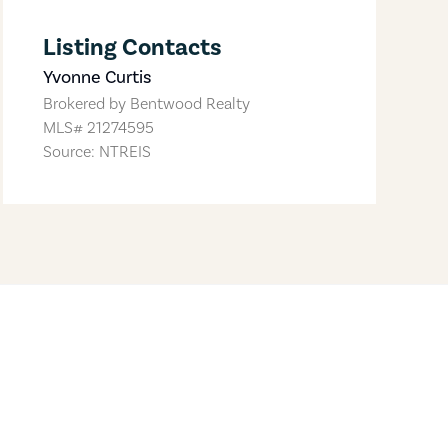
Listing Contacts
Yvonne Curtis
Brokered by
Bentwood Realty
MLS#
21274595
Source: NTREIS