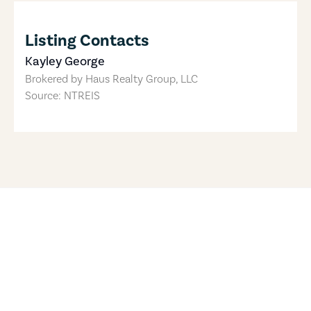
Listing Contacts
Kayley George
Brokered by
Haus Realty Group, LLC
Source: NTREIS