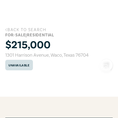
Skip to main content
BACK TO SEARCH
1301 Harrison Avenue, Waco, Texas 767
FOR-SALE
|
RESIDENTIAL
$215,000
1301 Harrison Avenue
,
Waco
,
Texas
76704
UNAVAILABLE
COPY