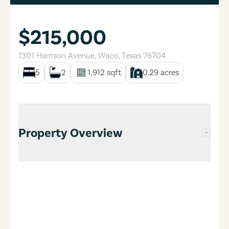
$215,000
1301 Harrison Avenue
,
Waco
,
Texas
76704
5
2
1,912
sqft
0.29
acres
Property Overview