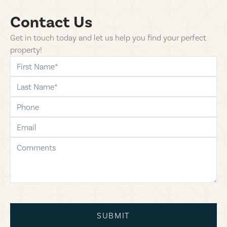
Contact Us
Get in touch today and let us help you find your perfect
property!
first-name
last-name
phone
email
comments
SUBMIT