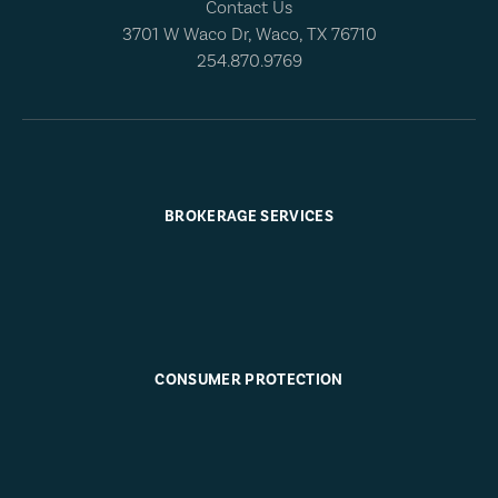
Contact Us
3701 W Waco Dr, Waco, TX 76710
254.870.9769
BROKERAGE SERVICES
CONSUMER PROTECTION