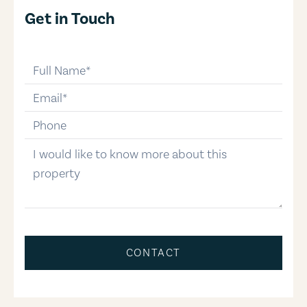
Get in Touch
full-name
email
phone-number
message
CONTACT