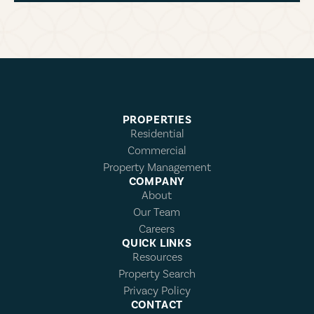
PROPERTIES
Residential
Commercial
Property Management
COMPANY
About
Our Team
Careers
QUICK LINKS
Resources
Property Search
Privacy Policy
CONTACT