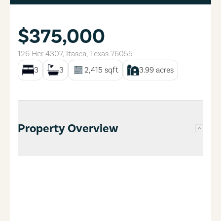
$375,000
126 Hcr 4307
,
Itasca
,
Texas
76055
3
3
2,415
sqft
3.99
acres
Property Overview