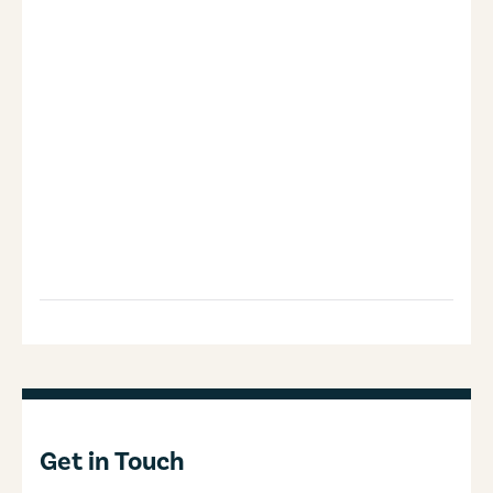
Get in Touch