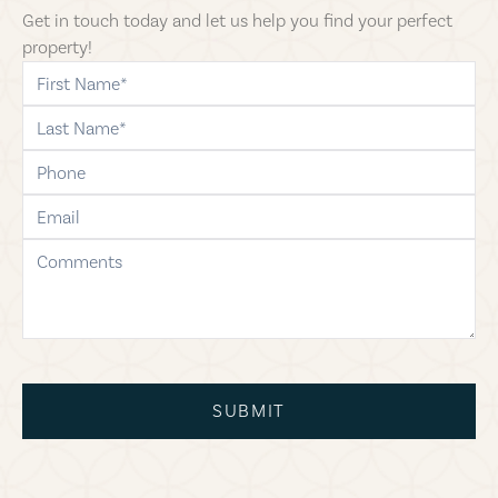
Get in touch today and let us help you find your perfect
property!
first-name
last-name
phone
email
comments
SUBMIT