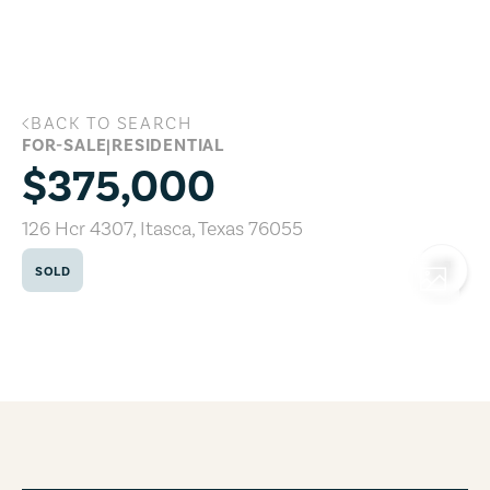
Skip to main content
BACK TO SEARCH
126 Hcr 4307, Itasca, Texas 76055
FOR-SALE
|
RESIDENTIAL
$375,000
126 Hcr 4307
,
Itasca
,
Texas
76055
SOLD
COPY