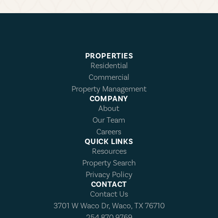
PROPERTIES
Residential
Commercial
Property Management
COMPANY
About
Our Team
Careers
QUICK LINKS
Resources
Property Search
Privacy Policy
CONTACT
Contact Us
3701 W Waco Dr, Waco, TX 76710
254.870.9769