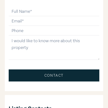
full-name
email
phone-number
message
CONTACT