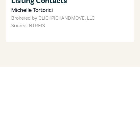
Listing Contacts
Michelle Tortorici
Brokered by
CLICKPICKANDMOVE, LLC
Source: NTREIS