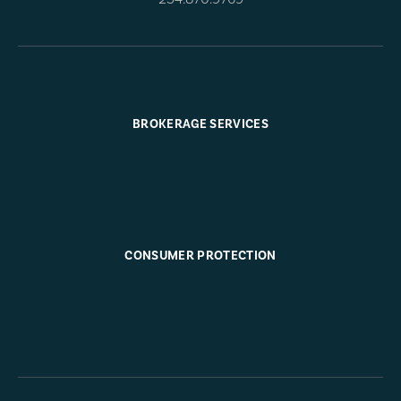
BROKERAGE SERVICES
CONSUMER PROTECTION