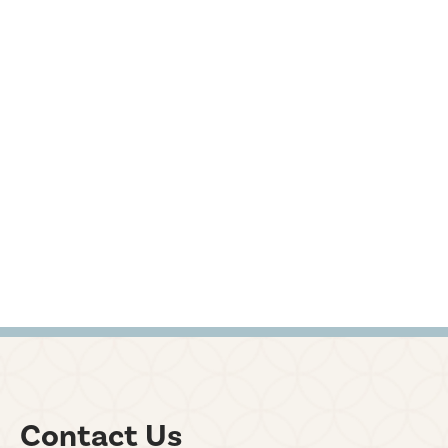
Contact Us