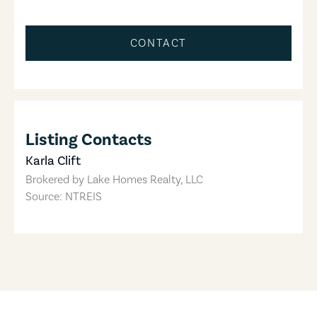
CONTACT
Listing Contacts
Karla Clift
Brokered by
Lake Homes Realty, LLC
Source: NTREIS