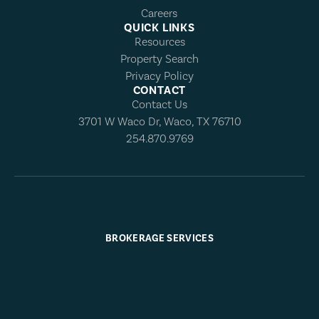
Careers
QUICK LINKS
Resources
Property Search
Privacy Policy
CONTACT
Contact Us
3701 W Waco Dr, Waco, TX 76710
254.870.9769
BROKERAGE SERVICES