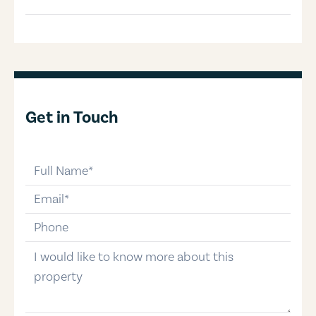
Get in Touch
full-name
email
phone-number
message