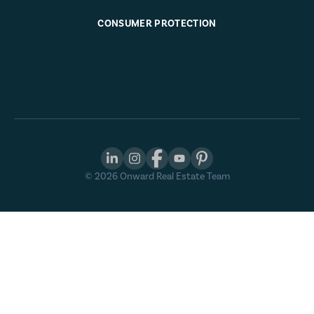
CONSUMER PROTECTION
©
2026
Onward Real Estate Team