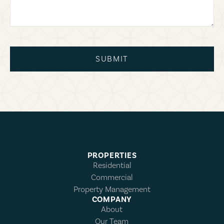
SUBMIT
PROPERTIES
Residential
Commercial
Property Management
COMPANY
About
Our Team