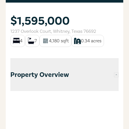
$1,595,000
1237 Overlook Court
,
Whitney
,
Texas
76692
4
7
4,180
sqft
0.34
acres
Property Overview