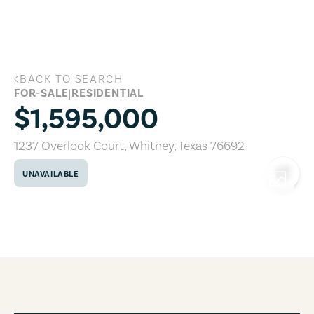
Skip to main content
BACK TO SEARCH
1237 Overlook Court, Whitney, Texas 7
FOR-SALE
|
RESIDENTIAL
$1,595,000
1237 Overlook Court
,
Whitney
,
Texas
76692
UNAVAILABLE
COPY