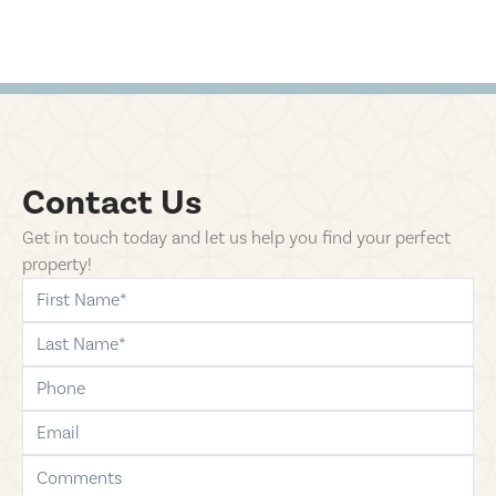
Contact Us
Get in touch today and let us help you find your perfect
property!
first-name
last-name
phone
email
comments