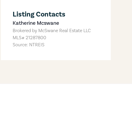
Listing Contacts
Katherine Mcswane
Brokered by
McSwane Real Estate LLC
MLS#
21287800
Source: NTREIS