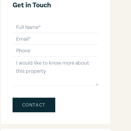
Get in Touch
full-name
email
phone-number
message
CONTACT