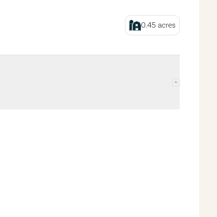
0.45
acres