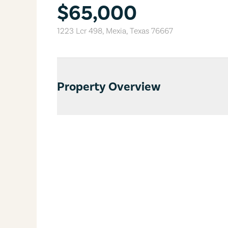
$65,000
1223 Lcr 498
,
Mexia
,
Texas
76667
Property Overview