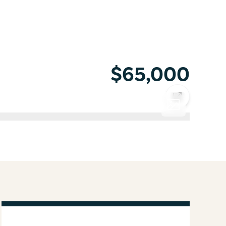
$65,000
COPY