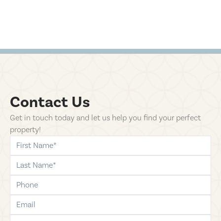
Contact Us
Get in touch today and let us help you find your perfect
property!
first-name
last-name
phone
email
comments