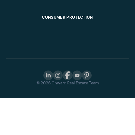
CONSUMER PROTECTION
©
2026
Onward Real Estate Team