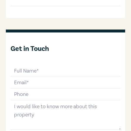
Get in Touch
full-name
email
phone-number
message