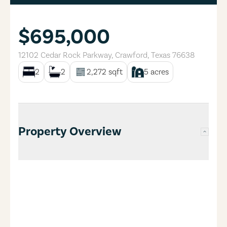
$695,000
12102 Cedar Rock Parkway
,
Crawford
,
Texas
76638
2
2
2,272
sqft
5
acres
Property Overview