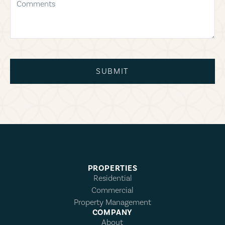
SUBMIT
PROPERTIES
Residential
Commercial
Property Management
COMPANY
About