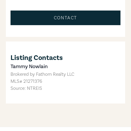
CONTACT
Listing Contacts
Tammy Nowlain
Brokered by
Fathom Realty LLC
MLS#
21271376
Source: NTREIS