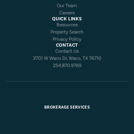
Our Team
Careers
QUICK LINKS
Resources
Property Search
Privacy Policy
CONTACT
Contact Us
3701 W Waco Dr, Waco, TX 76710
254.870.9769
BROKERAGE SERVICES