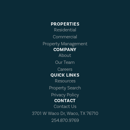
PROPERTIES
Residential
Commercial
Property Management
COMPANY
About
Our Team
Careers
QUICK LINKS
Resources
Property Search
Privacy Policy
CONTACT
Contact Us
3701 W Waco Dr, Waco, TX 76710
254.870.9769