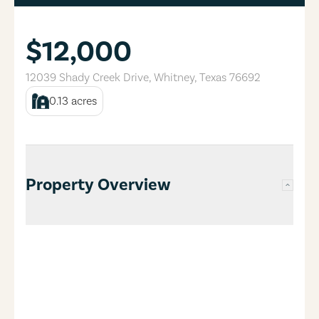
$12,000
12039 Shady Creek Drive
,
Whitney
,
Texas
76692
0.13
acres
Property Overview