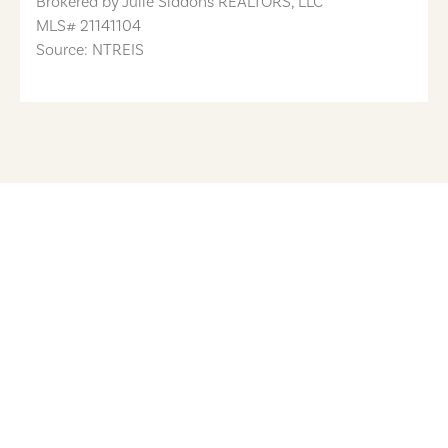
Brokered by
Julie Siddons REALTORS, LLC
MLS#
21141104
Source: NTREIS