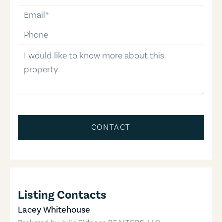
email
phone-number
message
CONTACT
Listing Contacts
Lacey Whitehouse