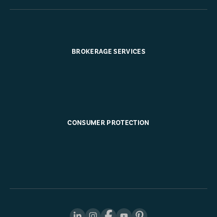
BROKERAGE SERVICES
CONSUMER PROTECTION