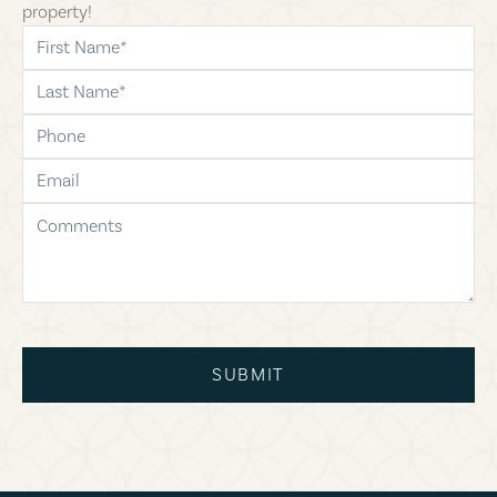
property!
first-name
last-name
phone
email
comments
SUBMIT