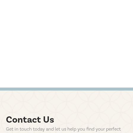
Contact Us
Get in touch today and let us help you find your perfect