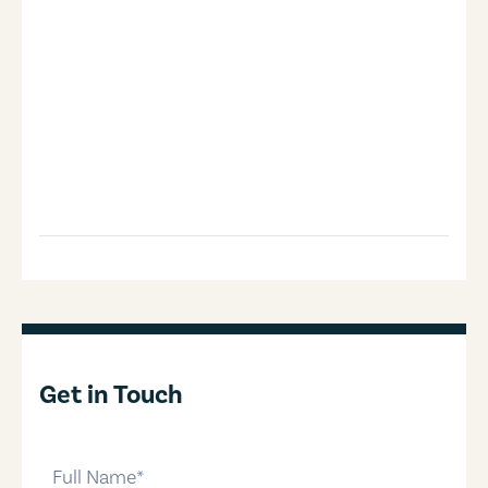
Get in Touch
full-name