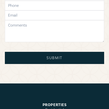
phone
email
comments
SUBMIT
PROPERTIES