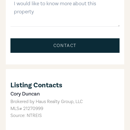
CONTACT
Listing Contacts
Cory Duncan
Brokered by
Haus Realty Group, LLC
MLS#
21270999
Source: NTREIS