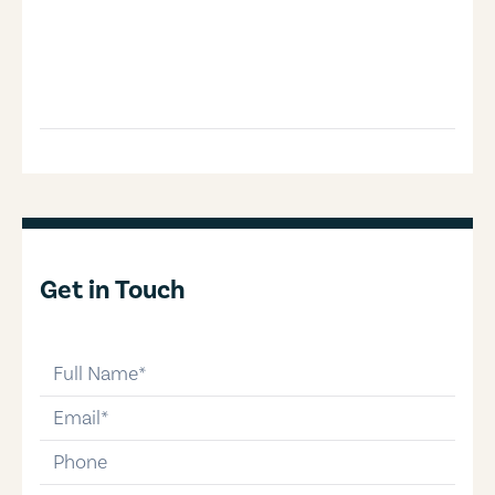
Get in Touch
full-name
email
phone-number
message