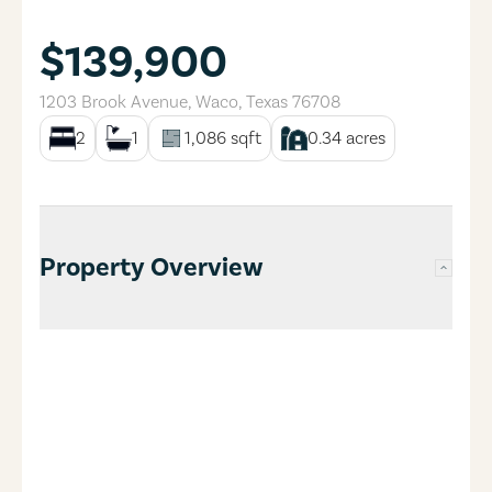
$139,900
1203 Brook Avenue
,
Waco
,
Texas
76708
2
1
1,086
sqft
0.34
acres
Property Overview