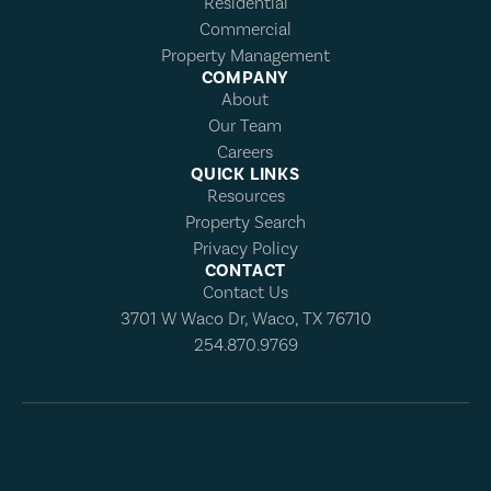
Residential
Commercial
Property Management
COMPANY
About
Our Team
Careers
QUICK LINKS
Resources
Property Search
Privacy Policy
CONTACT
Contact Us
3701 W Waco Dr, Waco, TX 76710
254.870.9769