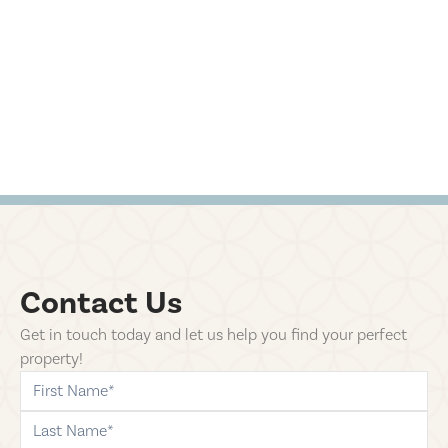
Contact Us
Get in touch today and let us help you find your perfect
property!
first-name
last-name