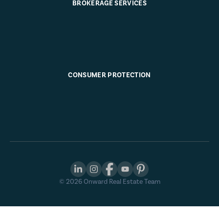
BROKERAGE SERVICES
CONSUMER PROTECTION
©
2026
Onward Real Estate Team