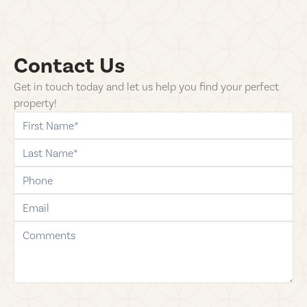
Contact Us
Get in touch today and let us help you find your perfect
property!
first-name
last-name
phone
email
comments