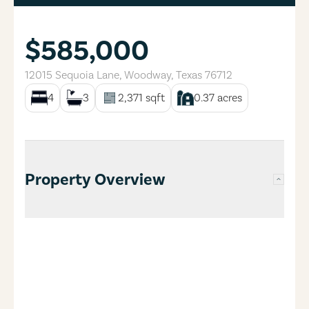
$585,000
12015 Sequoia Lane
,
Woodway
,
Texas
76712
4
3
2,371
sqft
0.37
acres
Property Overview