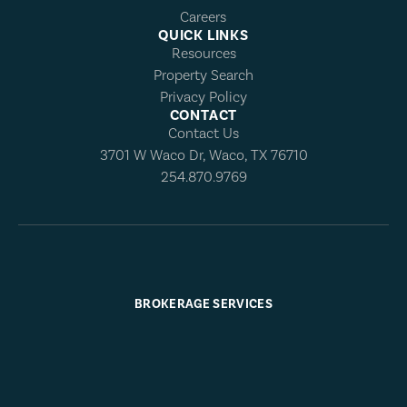
Careers
QUICK LINKS
Resources
Property Search
Privacy Policy
CONTACT
Contact Us
3701 W Waco Dr, Waco, TX 76710
254.870.9769
BROKERAGE SERVICES