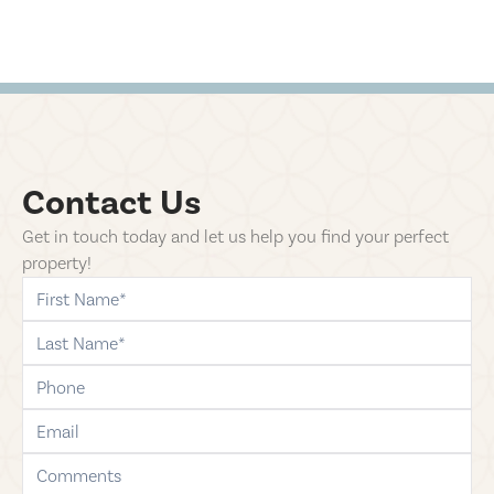
Contact Us
Get in touch today and let us help you find your perfect
property!
first-name
last-name
phone
email
comments