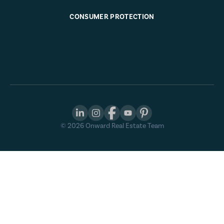
CONSUMER PROTECTION
©
2026
Onward Real Estate Team