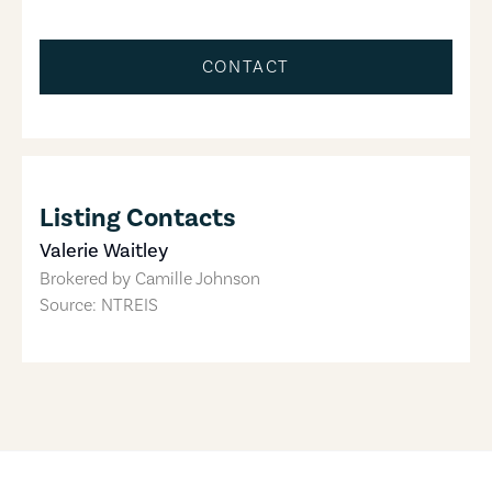
CONTACT
Listing Contacts
Valerie Waitley
Brokered by
Camille Johnson
Source: NTREIS