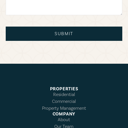
SUBMIT
PROPERTIES
Residential
Commercial
Property Management
COMPANY
About
Our Team