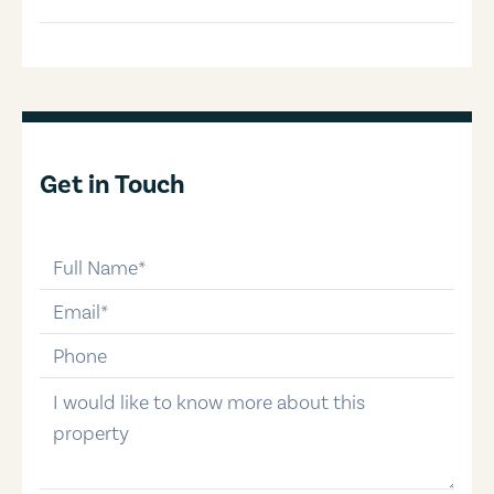
Get in Touch
full-name
email
phone-number
message