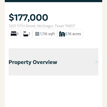
$177,000
1201 11TH Street
,
McGregor
,
Texas
76657
3
1
1,116
sqft
0.16
acres
Property Overview