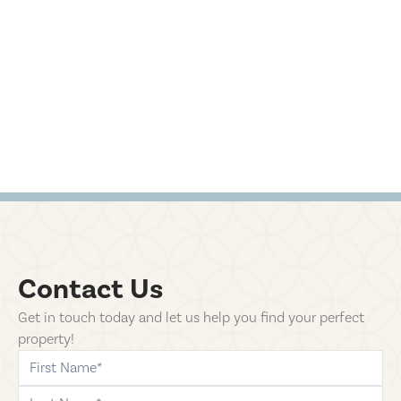
Contact Us
Get in touch today and let us help you find your perfect
property!
first-name
last-name