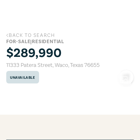
Skip to main content
BACK TO SEARCH
11333 Patera Street, Waco, Texas 76655
FOR-SALE
|
RESIDENTIAL
$289,990
11333 Patera Street
,
Waco
,
Texas
76655
UNAVAILABLE
COPY