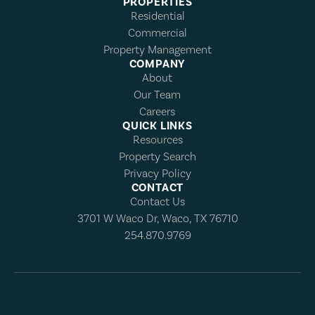
PROPERTIES
Residential
Commercial
Property Management
COMPANY
About
Our Team
Careers
QUICK LINKS
Resources
Property Search
Privacy Policy
CONTACT
Contact Us
3701 W Waco Dr, Waco, TX 76710
254.870.9769