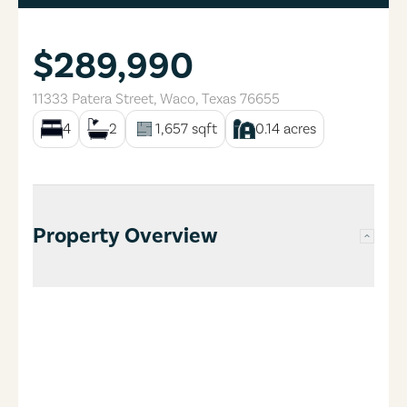
$289,990
11333 Patera Street
,
Waco
,
Texas
76655
4
2
1,657
sqft
0.14
acres
Property Overview