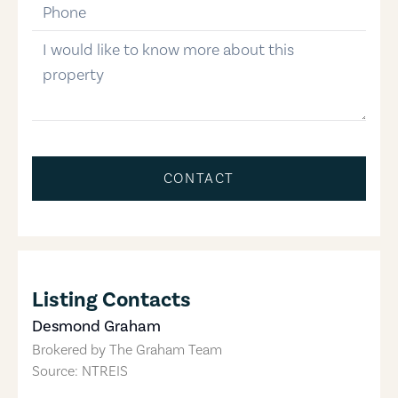
phone-number
message
CONTACT
Listing Contacts
Desmond Graham
Brokered by
The Graham Team
Source: NTREIS