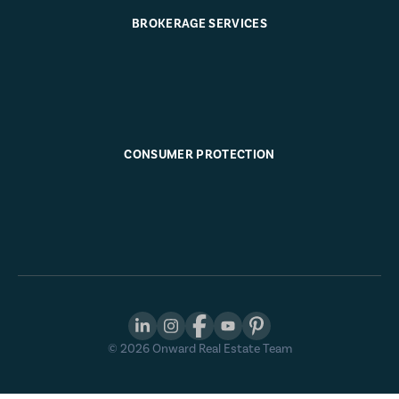
BROKERAGE SERVICES
CONSUMER PROTECTION
©
2026
Onward Real Estate Team