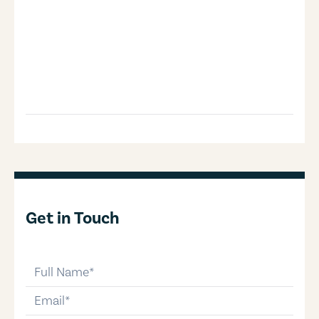
Get in Touch
full-name
email