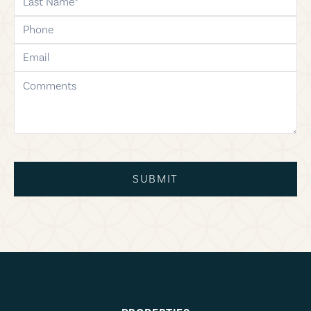
phone
email
comments
SUBMIT