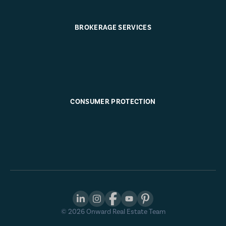
BROKERAGE SERVICES
CONSUMER PROTECTION
©
2026
Onward Real Estate Team