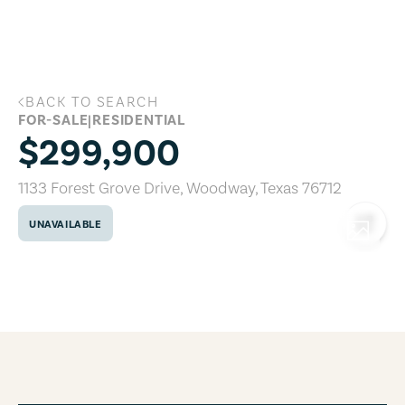
Skip to main content
BACK TO SEARCH
1133 Forest Grove Drive, Woodway, Texa
FOR-SALE
|
RESIDENTIAL
$299,900
1133 Forest Grove Drive
,
Woodway
,
Texas
76712
UNAVAILABLE
COPY