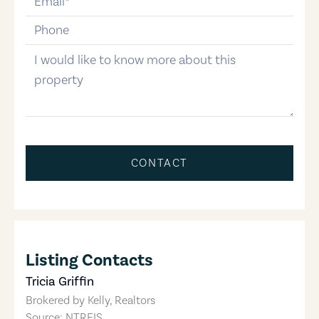
phone-number
message
CONTACT
Listing Contacts
Tricia Griffin
Brokered by
Kelly, Realtors
Source: NTREIS