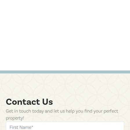
Contact Us
Get in touch today and let us help you find your perfect
property!
first-name