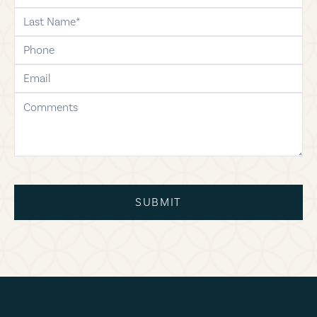
last-name
phone
email
comments
SUBMIT