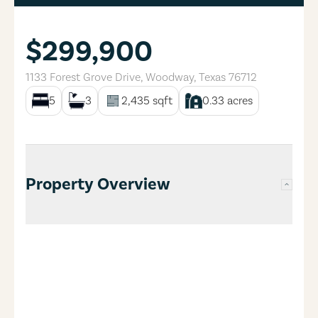
$299,900
1133 Forest Grove Drive
,
Woodway
,
Texas
76712
5
3
2,435
sqft
0.33
acres
Property Overview