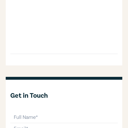
Get in Touch
full-name
email