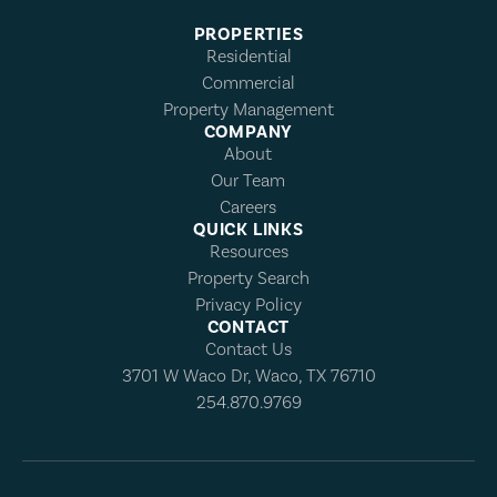
PROPERTIES
Residential
Commercial
Property Management
COMPANY
About
Our Team
Careers
QUICK LINKS
Resources
Property Search
Privacy Policy
CONTACT
Contact Us
3701 W Waco Dr, Waco, TX 76710
254.870.9769