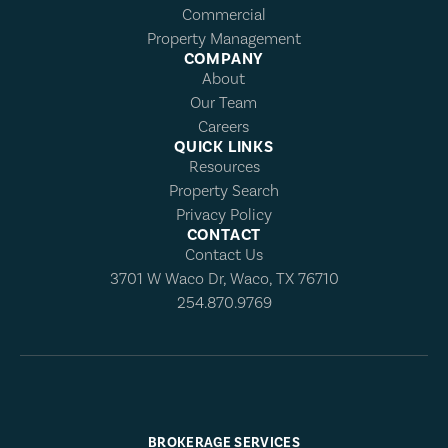
Commercial
Property Management
COMPANY
About
Our Team
Careers
QUICK LINKS
Resources
Property Search
Privacy Policy
CONTACT
Contact Us
3701 W Waco Dr, Waco, TX 76710
254.870.9769
BROKERAGE SERVICES