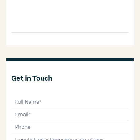
Get in Touch
full-name
email
phone-number
message