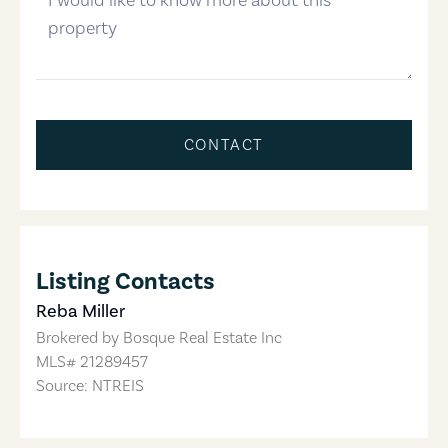
CONTACT
Listing Contacts
Reba Miller
Brokered by
Bosque Real Estate Inc
MLS#
21289457
Source: NTREIS