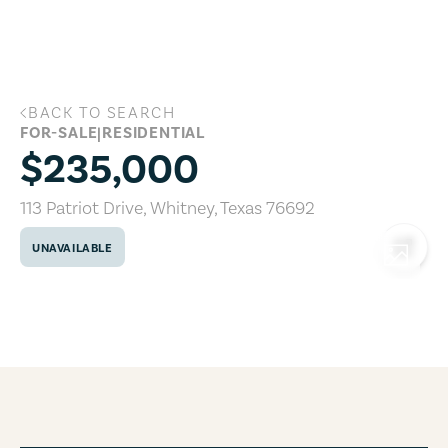
Skip to main content
BACK TO SEARCH
113 Patriot Drive, Whitney, Texas 76692
FOR-SALE
|
RESIDENTIAL
$235,000
113 Patriot Drive
,
Whitney
,
Texas
76692
UNAVAILABLE
COPY