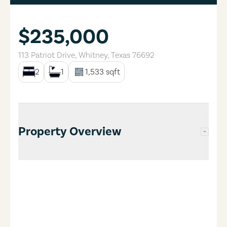
$235,000
113 Patriot Drive
,
Whitney
,
Texas
76692
2
1
1,533
sqft
Property Overview