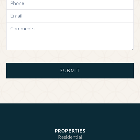
email
comments
SUBMIT
PROPERTIES
Residential