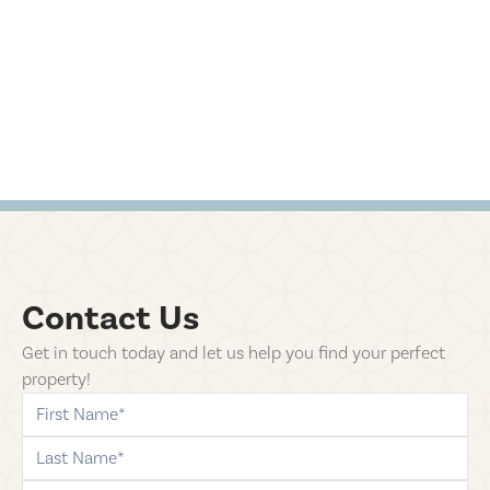
Contact Us
Get in touch today and let us help you find your perfect
property!
first-name
last-name
phone