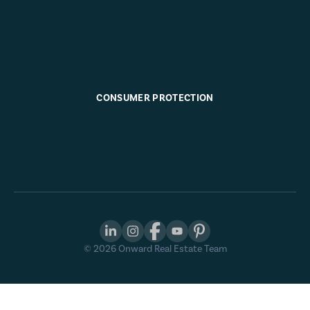
CONSUMER PROTECTION
©
2026
Onward Real Estate Team