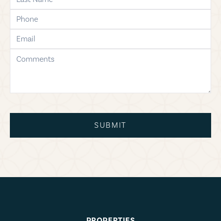
phone
email
comments
SUBMIT
PROPERTIES