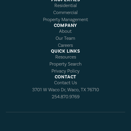
Residential
Commercial
Property Management
COMPANY
About
Our Team
Careers
QUICK LINKS
Resources
Property Search
Privacy Policy
CONTACT
Contact Us
3701 W Waco Dr, Waco, TX 76710
254.870.9769