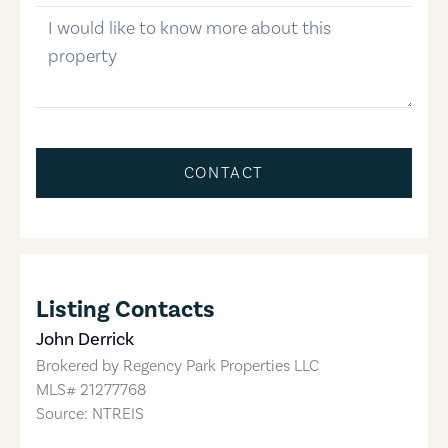
message
CONTACT
Listing Contacts
John Derrick
Brokered by
Regency Park Properties LLC
MLS#
21277768
Source: NTREIS