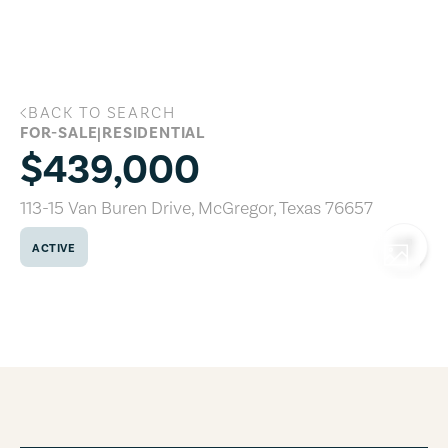
Skip to main content
BACK TO SEARCH
113-15 Van Buren Drive, McGregor, Texa
FOR-SALE
|
RESIDENTIAL
$439,000
113-15 Van Buren Drive
,
McGregor
,
Texas
76657
ACTIVE
COPY