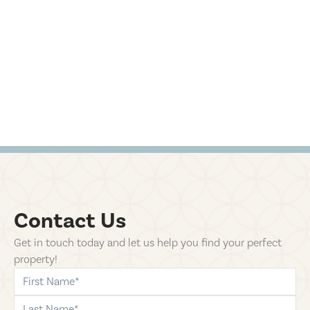
Contact Us
Get in touch today and let us help you find your perfect
property!
first-name
last-name