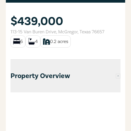
$439,000
113-15 Van Buren Drive
,
McGregor
,
Texas
76657
6
4
0.2
acres
Property Overview