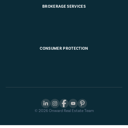
BROKERAGE SERVICES
CONSUMER PROTECTION
©
2026
Onward Real Estate Team