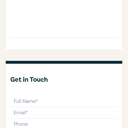
Get in Touch
full-name
email
phone-number