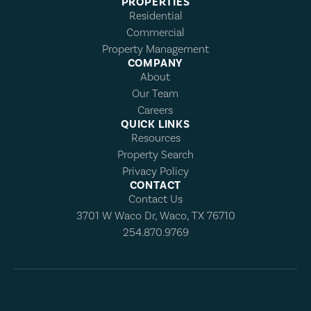
PROPERTIES
Residential
Commercial
Property Management
COMPANY
About
Our Team
Careers
QUICK LINKS
Resources
Property Search
Privacy Policy
CONTACT
Contact Us
3701 W Waco Dr, Waco, TX 76710
254.870.9769