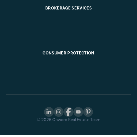
BROKERAGE SERVICES
CONSUMER PROTECTION
©
2026
Onward Real Estate Team