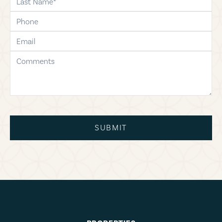
phone
email
comments
SUBMIT