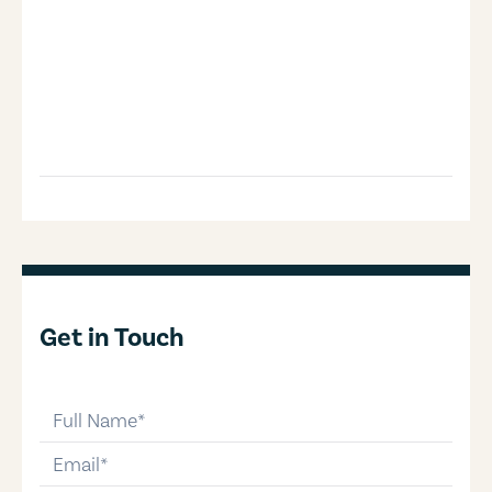
Get in Touch
full-name
email