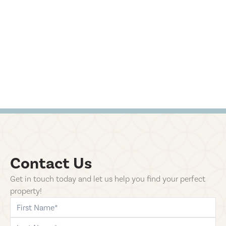
Contact Us
Get in touch today and let us help you find your perfect
property!
first-name
last-name