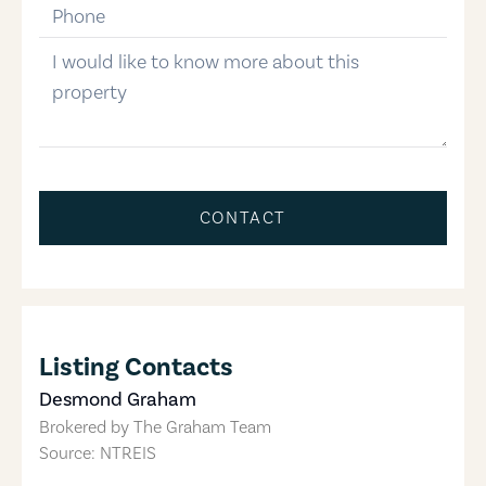
phone-number
message
CONTACT
Listing Contacts
Desmond Graham
Brokered by
The Graham Team
Source: NTREIS