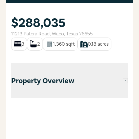
$288,035
11213 Patera Road
,
Waco
,
Texas
76655
3
2
1,360
sqft
0.18
acres
Property Overview