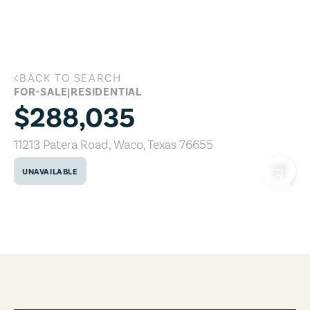
Skip to main content
BACK TO SEARCH
11213 Patera Road, Waco, Texas 76655
FOR-SALE
|
RESIDENTIAL
$288,035
11213 Patera Road
,
Waco
,
Texas
76655
UNAVAILABLE
COPY