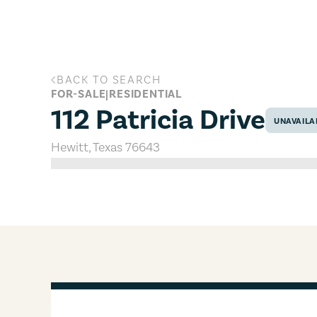
Skip to main content
BACK TO SEARCH
112 Patricia Drive, Hewitt, Texas 7
FOR-SALE
|
RESIDENTIAL
112 Patricia Drive
UNAVAILA
Hewitt
,
Texas
76643