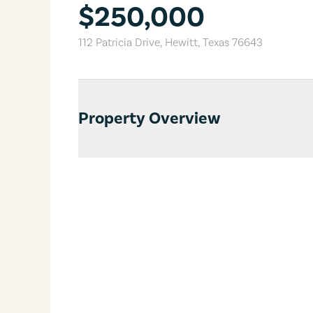
$250,000
112 Patricia Drive
,
Hewitt
,
Texas
76643
Property Overview