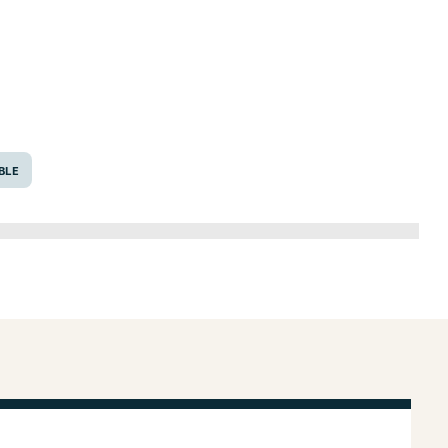
6643
BLE