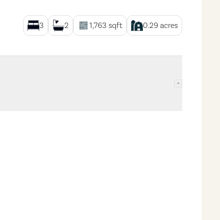
3
2
1,763
sqft
0.29
acres