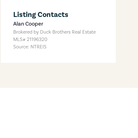
Listing Contacts
Alan Cooper
Brokered by
Duck Brothers Real Estate
MLS#
21196320
Source: NTREIS