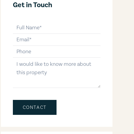
Get in Touch
full-name
email
phone-number
message
CONTACT