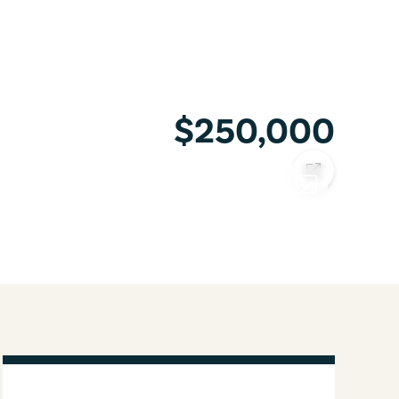
$250,000
COPY