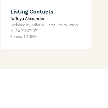
Listing Contacts
NaToya Alexander
Brokered by
Keller Williams Realty, Waco
MLS#
21267497
Source: NTREIS