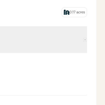
0.17
acres