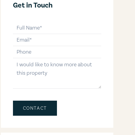
Get in Touch
full-name
email
phone-number
message
CONTACT