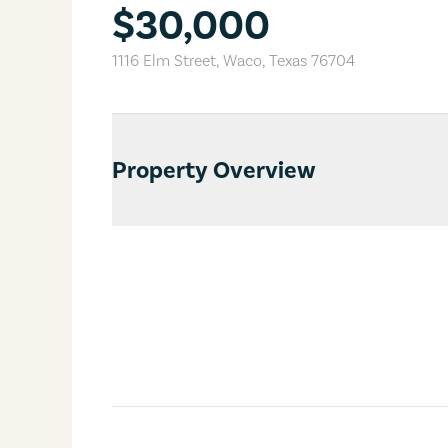
$30,000
1116 Elm Street
,
Waco
,
Texas
76704
Property Overview