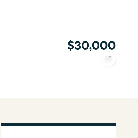
$30,000
COPY