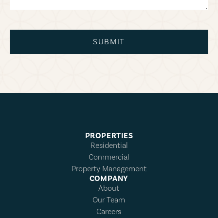
SUBMIT
PROPERTIES
Residential
Commercial
Property Management
COMPANY
About
Our Team
Careers