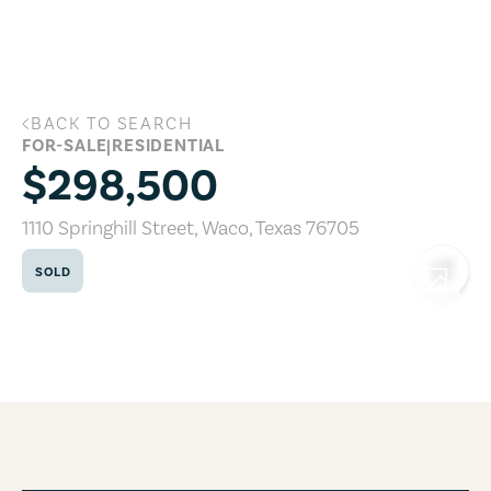
Skip to main content
BACK TO SEARCH
1110 Springhill Street, Waco, Texas 7670
FOR-SALE
|
RESIDENTIAL
$298,500
1110 Springhill Street
,
Waco
,
Texas
76705
SOLD
COPY