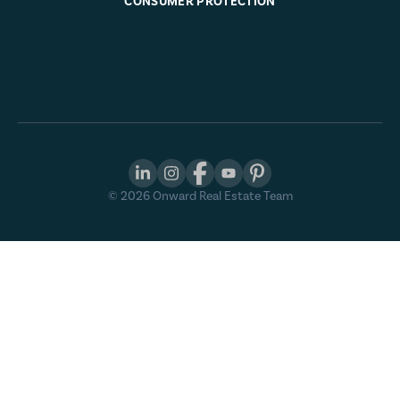
CONSUMER PROTECTION
©
2026
Onward Real Estate Team