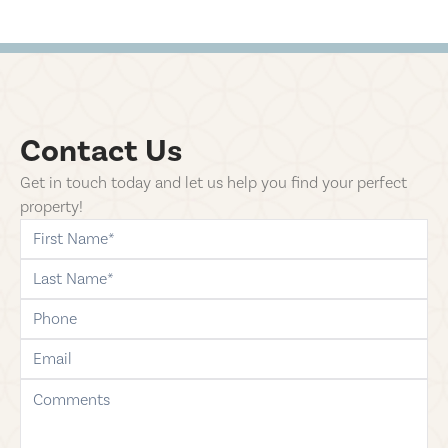
Contact Us
Get in touch today and let us help you find your perfect
property!
first-name
last-name
phone
email
comments