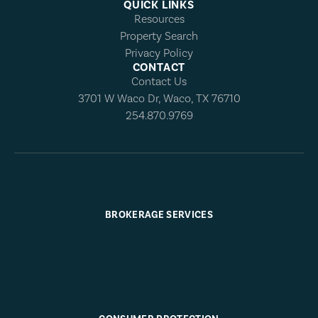
QUICK LINKS
Resources
Property Search
Privacy Policy
CONTACT
Contact Us
3701 W Waco Dr, Waco, TX 76710
254.870.9769
BROKERAGE SERVICES