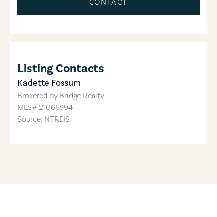
CONTACT
Listing Contacts
Kadette Fossum
Brokered by
Bridge Realty
MLS#
21066994
Source: NTREIS