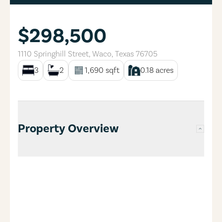
$298,500
1110 Springhill Street
,
Waco
,
Texas
76705
3
2
1,690
sqft
0.18
acres
Property Overview