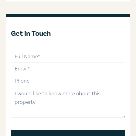
Get in Touch
full-name
email
phone-number
message