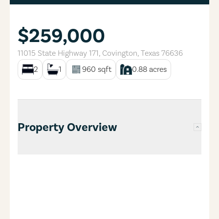
$259,000
11015 State Highway 171
,
Covington
,
Texas
76636
2
1
960
sqft
0.88
acres
Property Overview