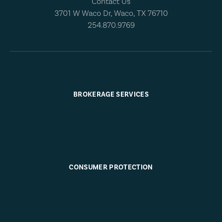
Contact Us
3701 W Waco Dr, Waco, TX 76710
254.870.9769
BROKERAGE SERVICES
CONSUMER PROTECTION