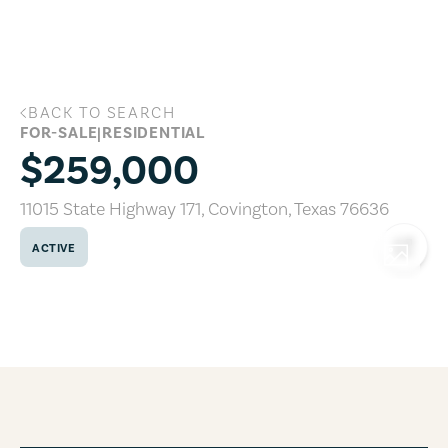
Skip to main content
BACK TO SEARCH
11015 State Highway 171, Covington, Te
FOR-SALE
|
RESIDENTIAL
$259,000
11015 State Highway 171
,
Covington
,
Texas
76636
ACTIVE
COPY