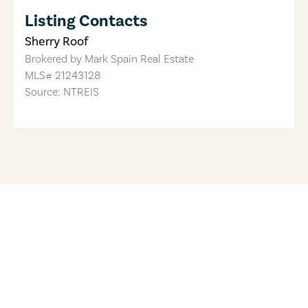
Listing Contacts
Sherry Roof
Brokered by
Mark Spain Real Estate
MLS#
21243128
Source: NTREIS