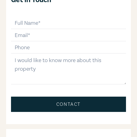
full-name
email
phone-number
message
CONTACT