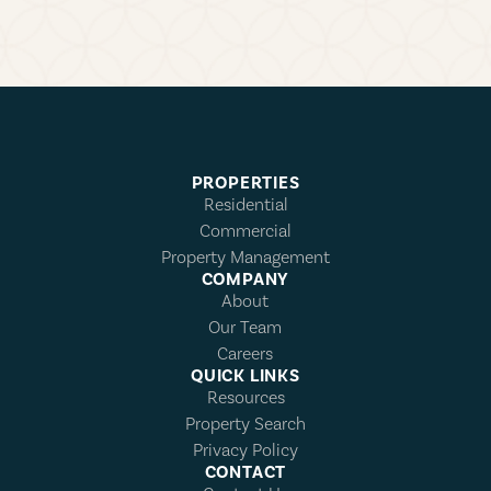
PROPERTIES
Residential
Commercial
Property Management
COMPANY
About
Our Team
Careers
QUICK LINKS
Resources
Property Search
Privacy Policy
CONTACT