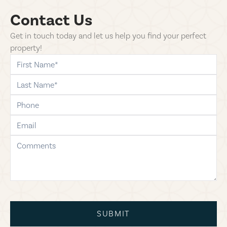
Contact Us
Get in touch today and let us help you find your perfect
property!
first-name
last-name
phone
email
comments
SUBMIT