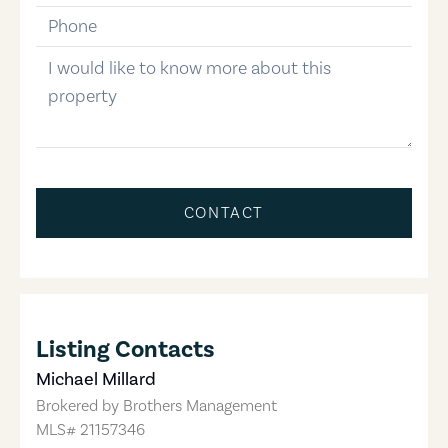
phone-number
message
CONTACT
Listing Contacts
Michael Millard
Brokered by
Brothers Management
MLS#
21157346