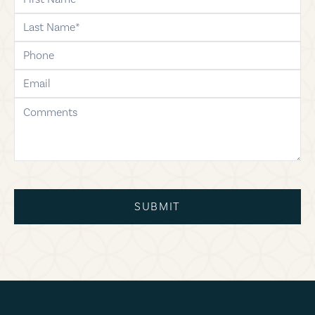
last-name
phone
email
comments
SUBMIT