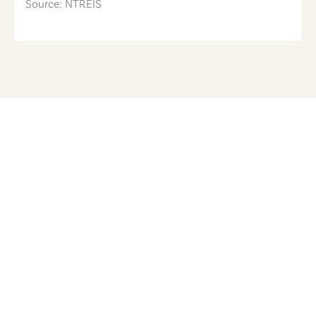
Source: NTREIS