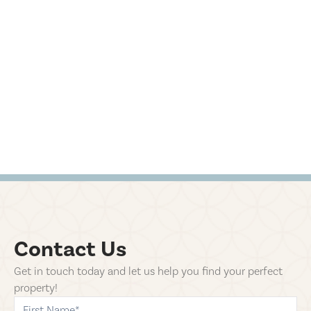
Contact Us
Get in touch today and let us help you find your perfect
property!
first-name