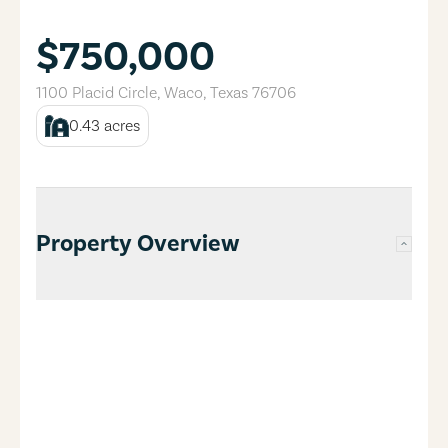
$750,000
1100 Placid Circle
,
Waco
,
Texas
76706
0.43
acres
Property Overview