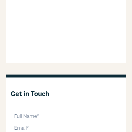
Get in Touch
full-name
email