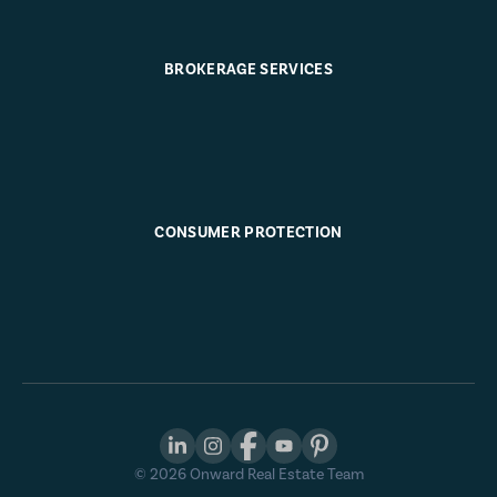
BROKERAGE SERVICES
CONSUMER PROTECTION
©
2026
Onward Real Estate Team