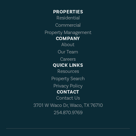
PROPERTIES
Residential
Commercial
Property Management
COMPANY
About
Our Team
Careers
QUICK LINKS
Resources
Property Search
Privacy Policy
CONTACT
Contact Us
3701 W Waco Dr, Waco, TX 76710
254.870.9769